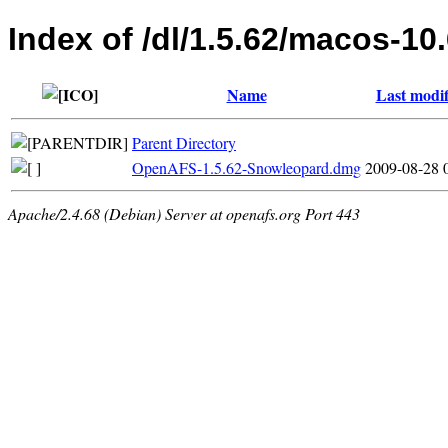
Index of /dl/1.5.62/macos-10
Name
Last modif
Parent Directory
OpenAFS-1.5.62-Snowleopard.dmg
2009-08-28 
Apache/2.4.68 (Debian) Server at openafs.org Port 443