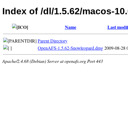
Index of /dl/1.5.62/macos-10
Name
Last modif
Parent Directory
OpenAFS-1.5.62-Snowleopard.dmg
2009-08-28 
Apache/2.4.68 (Debian) Server at openafs.org Port 443