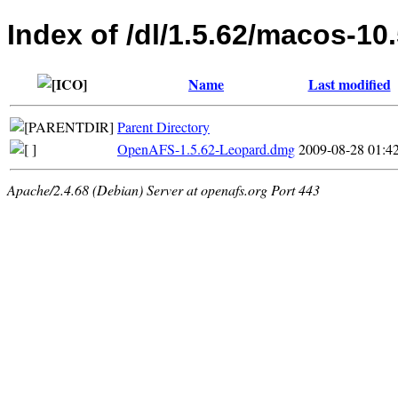
Index of /dl/1.5.62/macos-10
Name
Last modified
Parent Directory
OpenAFS-1.5.62-Leopard.dmg
2009-08-28 01:4
Apache/2.4.68 (Debian) Server at openafs.org Port 443