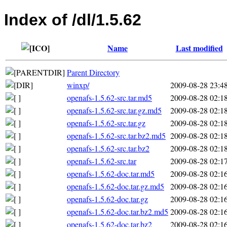
Index of /dl/1.5.62
Name
Last modified
Parent Directory
winxp/
2009-08-28 23:4
openafs-1.5.62-src.tar.md5
2009-08-28 02:1
openafs-1.5.62-src.tar.gz.md5
2009-08-28 02:1
openafs-1.5.62-src.tar.gz
2009-08-28 02:1
openafs-1.5.62-src.tar.bz2.md5
2009-08-28 02:1
openafs-1.5.62-src.tar.bz2
2009-08-28 02:1
openafs-1.5.62-src.tar
2009-08-28 02:1
openafs-1.5.62-doc.tar.md5
2009-08-28 02:1
openafs-1.5.62-doc.tar.gz.md5
2009-08-28 02:1
openafs-1.5.62-doc.tar.gz
2009-08-28 02:1
openafs-1.5.62-doc.tar.bz2.md5
2009-08-28 02:1
openafs-1.5.62-doc.tar.bz2
2009-08-28 02:1