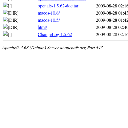
openafs-1.5.62-doc.tar
2009-08-28 02:1
macos-10.6/
2009-08-28 01:4
macos-10.5/
2009-08-28 01:4
html/
2009-08-28 02:4
ChangeLog-1.5.62
2009-08-28 02:1
Apache/2.4.68 (Debian) Server at openafs.org Port 443