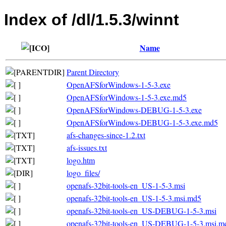
Index of /dl/1.5.3/winnt
Name
Parent Directory
OpenAFSforWindows-1-5-3.exe
OpenAFSforWindows-1-5-3.exe.md5
OpenAFSforWindows-DEBUG-1-5-3.exe
OpenAFSforWindows-DEBUG-1-5-3.exe.md5
afs-changes-since-1.2.txt
afs-issues.txt
logo.htm
logo_files/
openafs-32bit-tools-en_US-1-5-3.msi
openafs-32bit-tools-en_US-1-5-3.msi.md5
openafs-32bit-tools-en_US-DEBUG-1-5-3.msi
openafs-32bit-tools-en_US-DEBUG-1-5-3.msi.m