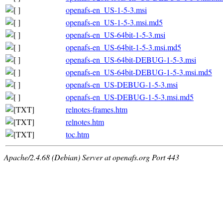
openafs-en_US-1-5-3.msi
openafs-en_US-1-5-3.msi.md5
openafs-en_US-64bit-1-5-3.msi
openafs-en_US-64bit-1-5-3.msi.md5
openafs-en_US-64bit-DEBUG-1-5-3.msi
openafs-en_US-64bit-DEBUG-1-5-3.msi.md5
openafs-en_US-DEBUG-1-5-3.msi
openafs-en_US-DEBUG-1-5-3.msi.md5
relnotes-frames.htm
relnotes.htm
toc.htm
Apache/2.4.68 (Debian) Server at openafs.org Port 443