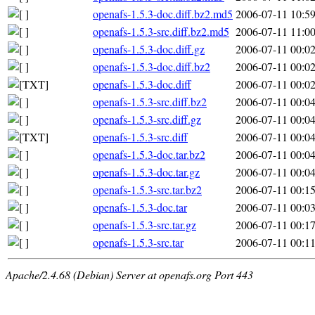
openafs-1.5.3-doc.diff.bz2.md5
2006-07-11 10:5
openafs-1.5.3-src.diff.bz2.md5
2006-07-11 11:0
openafs-1.5.3-doc.diff.gz
2006-07-11 00:0
openafs-1.5.3-doc.diff.bz2
2006-07-11 00:0
openafs-1.5.3-doc.diff
2006-07-11 00:0
openafs-1.5.3-src.diff.bz2
2006-07-11 00:0
openafs-1.5.3-src.diff.gz
2006-07-11 00:0
openafs-1.5.3-src.diff
2006-07-11 00:0
openafs-1.5.3-doc.tar.bz2
2006-07-11 00:0
openafs-1.5.3-doc.tar.gz
2006-07-11 00:0
openafs-1.5.3-src.tar.bz2
2006-07-11 00:1
openafs-1.5.3-doc.tar
2006-07-11 00:0
openafs-1.5.3-src.tar.gz
2006-07-11 00:1
openafs-1.5.3-src.tar
2006-07-11 00:1
Apache/2.4.68 (Debian) Server at openafs.org Port 443