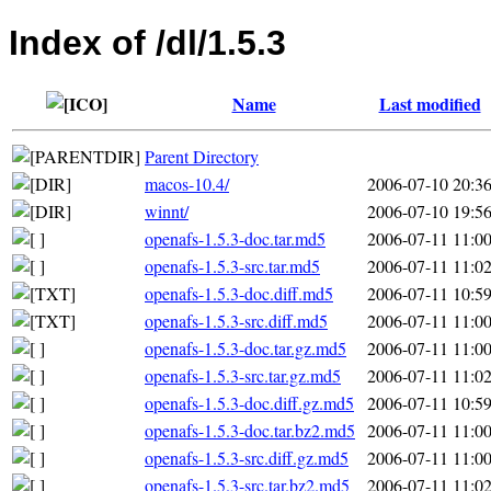
Index of /dl/1.5.3
Name
Last modified
Parent Directory
macos-10.4/
2006-07-10 20:3
winnt/
2006-07-10 19:5
openafs-1.5.3-doc.tar.md5
2006-07-11 11:0
openafs-1.5.3-src.tar.md5
2006-07-11 11:0
openafs-1.5.3-doc.diff.md5
2006-07-11 10:5
openafs-1.5.3-src.diff.md5
2006-07-11 11:0
openafs-1.5.3-doc.tar.gz.md5
2006-07-11 11:0
openafs-1.5.3-src.tar.gz.md5
2006-07-11 11:0
openafs-1.5.3-doc.diff.gz.md5
2006-07-11 10:5
openafs-1.5.3-doc.tar.bz2.md5
2006-07-11 11:0
openafs-1.5.3-src.diff.gz.md5
2006-07-11 11:0
openafs-1.5.3-src.tar.bz2.md5
2006-07-11 11:0