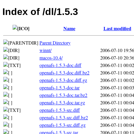
Index of /dl/1.5.3
Name
Last modified
Parent Directory
winnt/
2006-07-10 19:5
macos-10.4/
2006-07-10 20:3
openafs-1.5.3-doc.diff
2006-07-11 00:0
openafs-1.5.3-doc.diff.bz2
2006-07-11 00:0
openafs-1.5.3-doc.diff.gz
2006-07-11 00:0
openafs-1.5.3-doc.tar
2006-07-11 00:0
openafs-1.5.3-doc.tar.bz2
2006-07-11 00:0
openafs-1.5.3-doc.tar.gz
2006-07-11 00:0
openafs-1.5.3-src.diff
2006-07-11 00:0
openafs-1.5.3-src.diff.bz2
2006-07-11 00:0
openafs-1.5.3-src.diff.gz
2006-07-11 00:0
openafs-1.5.3-src.tar
2006-07-11 00:1