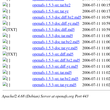
openafs-1.5.3-src.tar.bz2
2006-07-11 00:1
openafs-1.5.3-src.tar.gz
2006-07-11 00:1
openafs-1.5.3-doc.diff.bz2.md5
2006-07-11 10:5
openafs-1.5.3-doc.diff.gz.md5
2006-07-11 10:5
openafs-1.5.3-doc.diff.md5
2006-07-11 10:5
openafs-1.5.3-doc.tar.md5
2006-07-11 11:0
openafs-1.5.3-doc.tar.bz2.md5
2006-07-11 11:0
openafs-1.5.3-doc.tar.gz.md5
2006-07-11 11:0
openafs-1.5.3-src.diff.md5
2006-07-11 11:0
openafs-1.5.3-src.diff.bz2.md5
2006-07-11 11:0
openafs-1.5.3-src.diff.gz.md5
2006-07-11 11:0
openafs-1.5.3-src.tar.md5
2006-07-11 11:0
openafs-1.5.3-src.tar.bz2.md5
2006-07-11 11:0
openafs-1.5.3-src.tar.gz.md5
2006-07-11 11:0
Apache/2.4.68 (Debian) Server at openafs.org Port 443