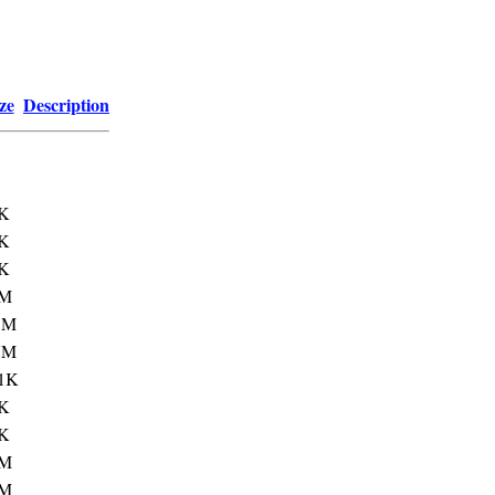
ze
Description
K
K
K
3M
1M
7M
1K
K
K
1M
3M