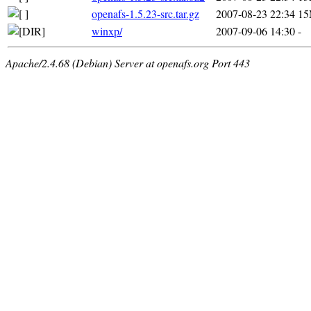
openafs-1.5.23-src.tar.gz
2007-08-23 22:34
1
winxp/
2007-09-06 14:30
-
Apache/2.4.68 (Debian) Server at openafs.org Port 443