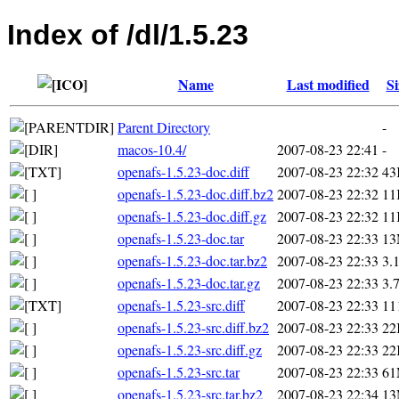
Index of /dl/1.5.23
Name
Last modified
Si
Parent Directory
-
macos-10.4/
2007-08-23 22:41
-
openafs-1.5.23-doc.diff
2007-08-23 22:32
43
openafs-1.5.23-doc.diff.bz2
2007-08-23 22:32
11
openafs-1.5.23-doc.diff.gz
2007-08-23 22:32
11
openafs-1.5.23-doc.tar
2007-08-23 22:33
1
openafs-1.5.23-doc.tar.bz2
2007-08-23 22:33
3.
openafs-1.5.23-doc.tar.gz
2007-08-23 22:33
3.
openafs-1.5.23-src.diff
2007-08-23 22:33
11
openafs-1.5.23-src.diff.bz2
2007-08-23 22:33
22
openafs-1.5.23-src.diff.gz
2007-08-23 22:33
22
openafs-1.5.23-src.tar
2007-08-23 22:33
6
openafs-1.5.23-src.tar.bz2
2007-08-23 22:34
1