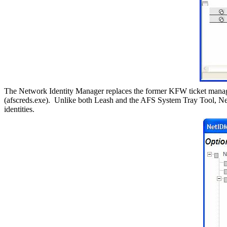
The Network Identity Manager replaces the former KFW ticket manage
(afscreds.exe).
Unlike both Leash and the AFS System Tray Tool, Ne
identities.