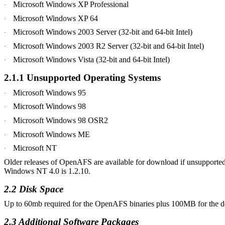
Microsoft Windows XP Professional
·
Microsoft Windows XP 64
·
Microsoft Windows 2003 Server (32-bit and 64-bit Intel)
·
Microsoft Windows 2003 R2 Server (32-bit and 64-bit Intel)
·
Microsoft Windows
Vista
(32-bit and 64-bit Intel)
·
2.1.1 Unsupported Operating Systems
Microsoft Windows 95
·
Microsoft Windows 98
·
Microsoft Windows 98 OSR2
·
Microsoft Windows ME
·
Microsoft NT
·
Older releases of OpenAFS are available for download if unsupported
Windows NT 4.0 is 1.2.10.
2.2 Disk Space
Up to 60mb required for the OpenAFS binaries plus 100MB for the d
2.3 Additional Software
Packages