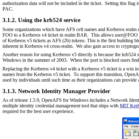
authorization data will not be included in the ticket.
Setting this flag
PAC.
3.1.2. Using the krb524 service
Some organizations which have AFS cell names and Kerberos realm na
FOO to a Kerberos v4 ticket in realm BAR. This allows
user@FOO
of Kerberos v5 tickets as AFS (2b) tokens. This is the first building
inherent in Kerberos v4 cross-realm. We also gain access to cryptogra
Another reason for using Kerberos v5 directly is because the krb524
Windows in the summer of 2003. When the port is blocked users find t
Replacing the Kerberos v4 ticket with a Kerberos v5 ticket is a win i
names from the Kerberos v5 ticket. To support this transition, Open
used by individuals until such time as their organizations can provide
3.1.3. Network Identity Manager P
rovider
As of release 1.5.9, OpenAFS for Windows includes a Network Ident
multiple identity credential management tool that ships with
MIT Kerb
required for the best user experience.