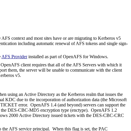
e AFS context and most sites have or are migrating to Kerberos v5
ntication including automatic renewal of AFS tokens and single sign-
e
AFS Provider
installed as part of OpenAFS for Windows.
penAFS client requires that all of the AFS Servers with which it
ort them, the server will be unable to communicate with the client
Kerberos v5.
hen using an Active Directory as the Kerberos realm that issues the
onal KDC due to the incorporation of authorization data (the Microsoft
ADTICKET error.
OpenAFS 1.4 (and beyond) servers can support the
with the DES-CBC-MD5 encryption type (
enctype
). OpenAFS 1.2
ows 2000 Active Directory issued tickets with the DES-CBC-CRC
he AFS service principal.
When this flag is set, the PAC