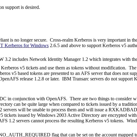
on support is desired.
liant is no longer secure. Cross-realm Kerberos is very important in th
T Kerberos for Windows
2.6.5 and above to support Kerberos v5 authe
 3.2 includes Network Identity Manager 1.2 which integrates with th
erberos v5 tickets and use them as tokens without modification. The O
beros v5 based tokens are presented to an AFS server that does not supp
OpenAFS release 1.2.8 or later.
IBM
Transarc
servers do not support 
KDC in conjunction with OpenAFS.
There are two things to consider w
rectory can be quite large when compared to tickets issued by a traditi
 1.2 servers will be unable to process them and will issue a RXKADB
os v5 tickets issued by Windows 2003 Active Directory are encrypted 
AFS 1.2 servers cannot process the resulting Kerberos v5 tokens.
Wind
O_AUTH_REQUIRED flag that can be set on the account mapped to t