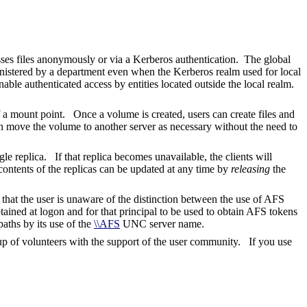
sses files anonymously or via a Kerberos authentication. The global
inistered by a department even when the Kerberos realm used for local
ble authenticated access by entities located outside the local realm.
f a mount point. Once a volume is created, users can create files and
an move the volume to another server as necessary without the need to
le replica. If that replica becomes unavailable, the clients will
contents of the replicas can be updated at any time by
releasing
the
at the user is unaware of the distinction between the use of AFS
ained at logon and for that principal to be used to obtain AFS tokens
ths by its use of the
\\AFS
UNC server name.
of volunteers with the support of the user community. If you use