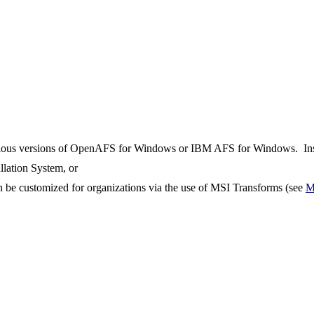
previous versions of OpenAFS for Windows or IBM AFS for Windows. Inst
llation System, or
 be customized for organizations via the use of MSI Transforms (see
M