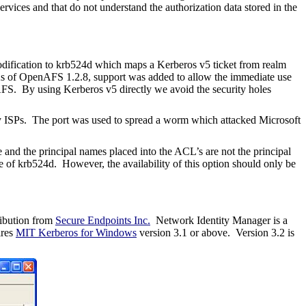
rvices and that do not understand the authorization data stored in the
dification to krb524d which maps a Kerberos v5 ticket from realm
As of OpenAFS 1.2.8, support was added to allow the immediate use
 AFS. By using Kerberos v5 directly we avoid the security holes
by ISPs. The port was used to spread a worm which attacked Microsoft
 and the principal names placed into the ACL’s are not the principal
se of krb524d. However, the availability of this option should only be
ribution from
Secure Endpoints Inc.
Network Identity Manager is a
ires
MIT Kerberos for Windows
version 3.1 or above.
Version 3.2 is