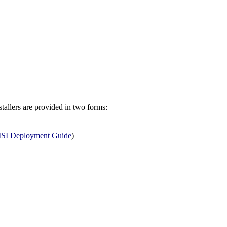
allers are provided in two forms:
SI Deployment Guide
)