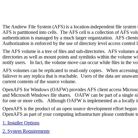
The Andrew File System (AFS) is a location-independent file system t
AFS is partitioned into cells. The AFS cell is a collection of AFS v
authentication is managed by a much larger organization. AFS clients 
Authorization is enforced by the use of directory level access control l
The AFS volume is a tree of files and sub-directories. AFS volumes ar
directories as well as mount points and symlinks within the volume wi
notify users. In fact, the volume move can occur while files in the v
AFS volumes can be replicated to read-only copies. When accessing files
failover to any replica that is reachable. Users of the data are unawa
current contents of the source volume.
OpenAFS for Windows (OAFW) provides AFS client access Microsoft Wi
and Microsoft Windows file shares. OAFW can be part of a single sign-
for one or more cells. Although OAFW is implemented as a locally in
OpenAFS is the product of an open source development effort begun
OpenAFS as part of your computing infrastructure please contribute t
1. Installer Options
2. System Requirements