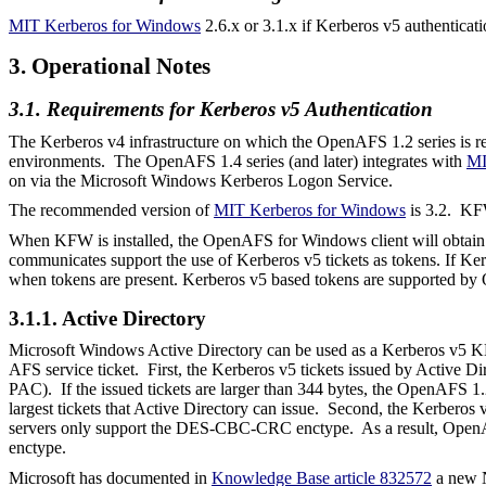
MIT Kerberos for Windows
2.6.x or 3.1.x if Kerberos v5 authenticati
3. Operational Notes
3.1. Requirements for Kerberos v5 Authentication
The Kerberos v4 infrastructure on which the OpenAFS 1.2 series is re
environments. The OpenAFS 1.4 series (and later) integrates with
MI
on via the Microsoft Windows Kerberos Logon Service.
The recommended version of
MIT Kerberos for Windows
is 3.2.
KFW
When KFW is installed, the OpenAFS for Windows client will obtain K
communicates support the use of Kerberos v5 tickets as tokens. If Ker
when tokens are present. Kerberos v5 based tokens are supported by 
3.1.1. Active Directory
Microsoft Windows Active Directory can be used as a Kerberos v5 
AFS service ticket. First, the Kerberos v5 tickets issued by Active Di
PAC). If the issued tickets are larger than 344 bytes, the OpenAFS
largest tickets that Active Directory can issue. Second, the Kerber
servers only support the DES-CBC-CRC
enctype
.
As a result, Open
enctype
.
Microsoft has documented in
Knowledge Base article 832572
a new N