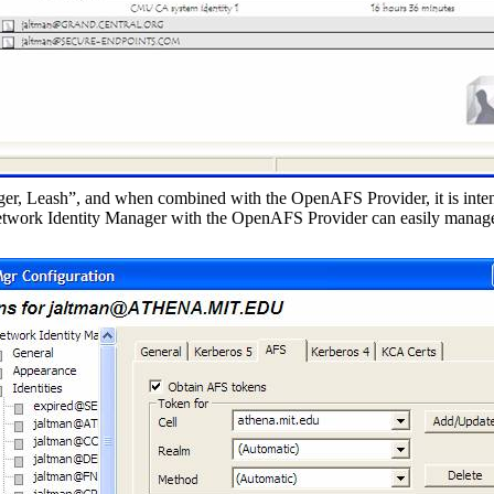
r, Leash”, and when combined with the OpenAFS Provider, it is inten
twork Identity Manager with the OpenAFS Provider can easily manage 