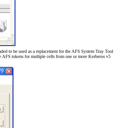
ded to be used as a replacement for the AFS System Tray Tool
AFS tokens for multiple cells from one or more Kerberos v5