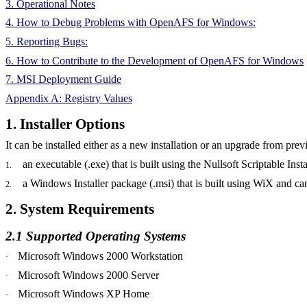
3. Operational Notes
4. How to Debug Problems with OpenAFS for Windows:
5. Reporting Bugs:
6. How to Contribute to the Development of OpenAFS for Windows
7. MSI Deployment Guide
Appendix A: Registry Values
1. Installer Options
It can be installed either as a new installation or an upgrade from 
an
executable (.exe) that is built using the
Nullsoft
Scriptable Insta
1.
a
Windows Installer package (.
msi
) that is built using
WiX
and can
2.
2. System Requirements
2.1 Supported Operating Systems
Microsoft Windows 2000 Workstation
·
Microsoft Windows 2000 Server
·
Microsoft Windows XP Home
·