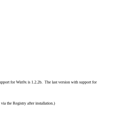
port for Win9x is 1.2.2b. The last version with support for
via the Registry after installation.)