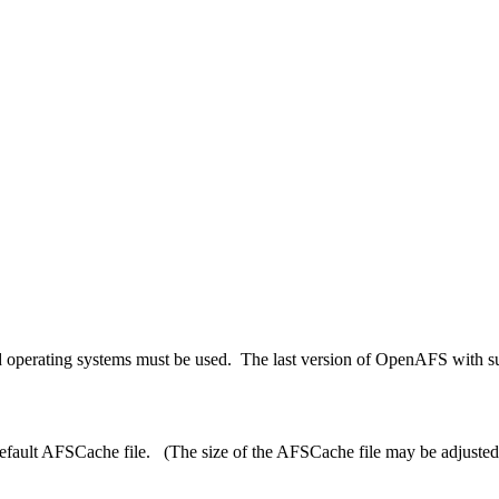
 operating systems must be used. The last version of OpenAFS with sup
efault
AFSCache
file. (The size of the
AFSCache
file may be adjusted 