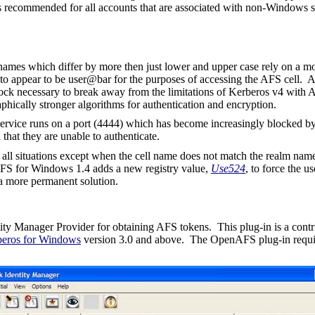
 is recommended for all accounts that are associated with non-Windows se
mes which differ by more then just lower and upper case rely on a mo
to appear to be
user@bar
for the purposes of accessing the AFS cell. 
 block necessary to break away from the limitations of Kerberos v4 with
phically stronger algorithms for authentication and encryption.
 service runs on a port (4444) which has become increasingly blocked 
hat they are unable to authenticate.
n all situations except when the cell name does not match the realm name
AFS for Windows 1.4 adds a new registry value,
Use524
, to force the u
 a more permanent solution.
ity Manager Provider for obtaining AFS tokens.
This plug-in is a cont
eros for Windows
version 3.0 and above.
The OpenAFS plug-in requ