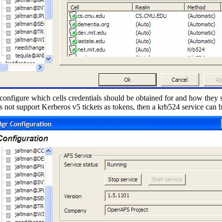
configure which cells credentials should be obtained for and how they 
es not support Kerberos v5 tickets as tokens, then a krb524 service can 