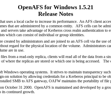
OpenAFS for Windows 1.5.21
Release Notes
hat uses a local cache to increase its performance. An AFS client acce
olumes that are administered by a common entity. AFS cells can be adm
and servers take advantage of Kerberos cross realm authentication to ena
ists which can consist of individual or group identities.
e created by administrators and are joined to an AFS cell via the use o
thout regard for the physical location of the volume. Administrators c
olume are in use.
 from a read-only replica, clients will read all of the data from a sing
re of where the replicas are stored or which one is being accessed. The 
ndows operating systems. It strives to maintain transparency such th
on solution by allowing credentials for a Kerberos principal to be obt
stalled SMB to AFS gateway, OAFW maintains the portability of file pa
 on October 31 2000. OpenAFS is maintained and developed by a group 
o its continued growth.