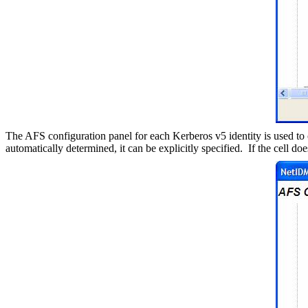
The AFS configuration panel for each Kerberos v5 identity is used to 
automatically determined, it can be explicitly specified.
If the cell do