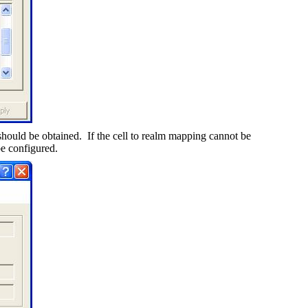
should be obtained.
If the cell to realm mapping cannot be
be configured.