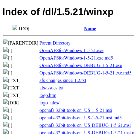
Index of /dl/1.5.21/winxp
Name
Parent Directory
OpenAFSforWindows-1-5-21.exe
OpenAFSforWindows-1-5-21.exe.md5
OpenAFSforWindows-DEBUG-1-5-21.exe
OpenAFSforWindows-DEBUG-1-5-21.exe.md5
afs-changes-since-1.2.txt
afs-issues.txt
logo.htm
logo_files/
openafs-32bit-tools-en_US-1-5-21.msi
openafs-32bit-tools-en_US-1-5-21.msi.md5
openafs-32bit-tools-en_US-DEBUG-1-5-21.msi
openafs-32bit-tools-en_US-DEBUG-1-5-21.msi.