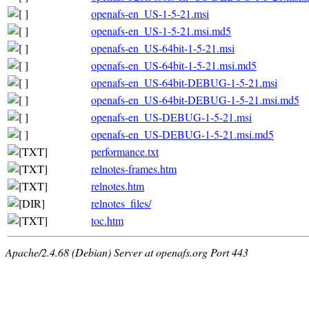
openafs-en_US-1-5-21.msi
openafs-en_US-1-5-21.msi.md5
openafs-en_US-64bit-1-5-21.msi
openafs-en_US-64bit-1-5-21.msi.md5
openafs-en_US-64bit-DEBUG-1-5-21.msi
openafs-en_US-64bit-DEBUG-1-5-21.msi.md5
openafs-en_US-DEBUG-1-5-21.msi
openafs-en_US-DEBUG-1-5-21.msi.md5
performance.txt
relnotes-frames.htm
relnotes.htm
relnotes_files/
toc.htm
Apache/2.4.68 (Debian) Server at openafs.org Port 443