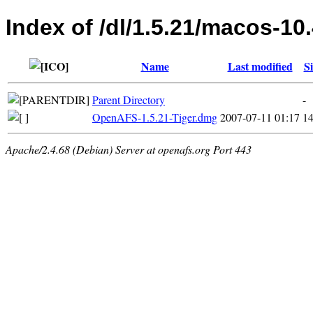
Index of /dl/1.5.21/macos-10
Name
Last modified
Si
Parent Directory
-
OpenAFS-1.5.21-Tiger.dmg
2007-07-11 01:17
1
Apache/2.4.68 (Debian) Server at openafs.org Port 443