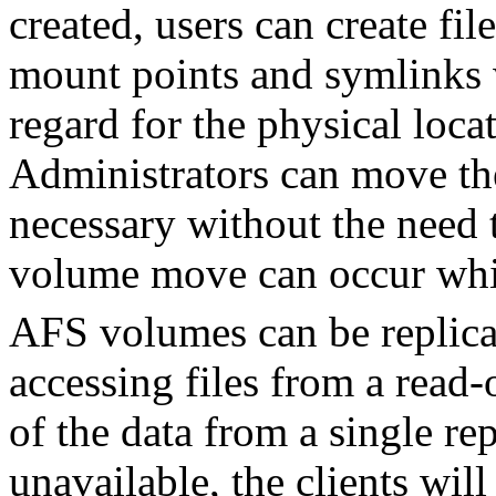
created, users can create fil
mount points and symlinks 
regard for the physical loc
Administrators can move th
necessary without the need t
volume move can occur while
AFS volumes can be replic
accessing files from a read-o
of the data from a single re
unavailable, the clients will 