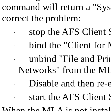
command will return a "Sy
correct the problem:
stop the AFS Client 
·
bind the "Client for
·
unbind "File and Prin
·
Networks" from the M
Disable and then re
·
start the AFS Client 
·
When the MLA is not insta