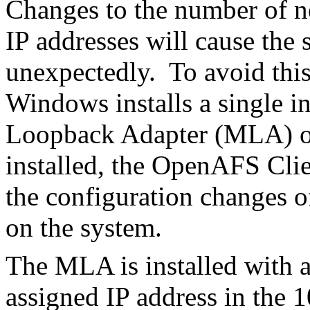
Changes to the number of ne
IP addresses will cause the 
unexpectedly. To avoid th
Windows installs a single i
Loopback Adapter (MLA) o
installed, the OpenAFS Clie
the configuration changes o
on the system.
The MLA is installed with 
assigned IP address in the 