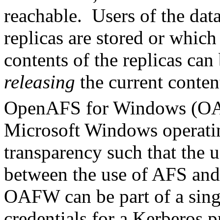
reachable. Users of the dat
replicas are stored or whic
contents of the replicas can
releasing
the current conten
OpenAFS for Windows (OAF
Microsoft Windows operating
transparency such that the u
between the use of AFS and
OAFW can be part of a sing
credentials for a Kerberos p