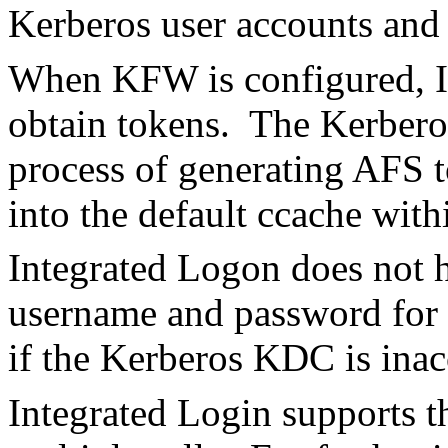
Kerberos user accounts and
When KFW is configured, In
obtain tokens. The Kerberos
process of generating AFS t
into the default ccache with
Integrated Logon does not ha
username and password for 
if the Kerberos KDC is inac
Integrated Login supports th