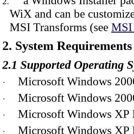
a Windows Installer pac
2.
WiX and can be customized
MSI Transforms (see
MSI 
2. System Requirements
2.1 Supported Operating 
Microsoft Windows 200
·
Microsoft Windows 200
·
Microsoft Windows XP
·
Microsoft Windows XP P
·