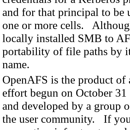
and for that principal to be
one or more cells. Althou
locally installed SMB to 
portability of file paths by 
name.
OpenAFS is the product of
effort begun on October 3
and developed by a group of
the user community. If you