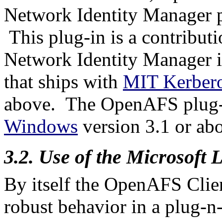
Network Identity Manager p
This plug-in is a contribu
Network Identity Manager i
that ships with
MIT Kerber
above.
The OpenAFS plug-
Windows
version 3.1 or ab
3.2. Use of the Microsoft
By itself the OpenAFS Clie
robust behavior in a plug-