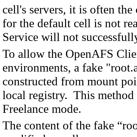
cell's servers, it is often th
for the default cell is not
Service will not successfully
To allow the OpenAFS Client
environments, a fake "root.
constructed from mount poin
local registry. This method 
Freelance mode.
The content of the fake “ro