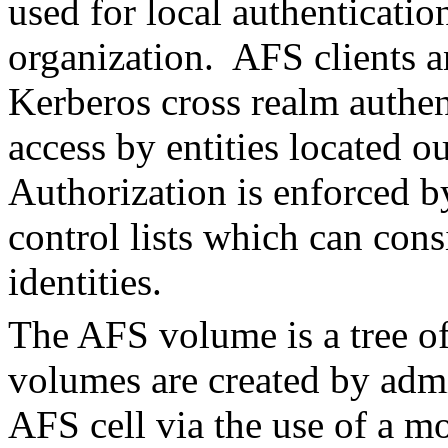
used for local authenticati
organization. AFS clients a
Kerberos cross realm authen
access by entities located o
Authorization is enforced by
control lists which can cons
identities.
The AFS volume is a tree of
volumes are created by admi
AFS cell via the use of a 