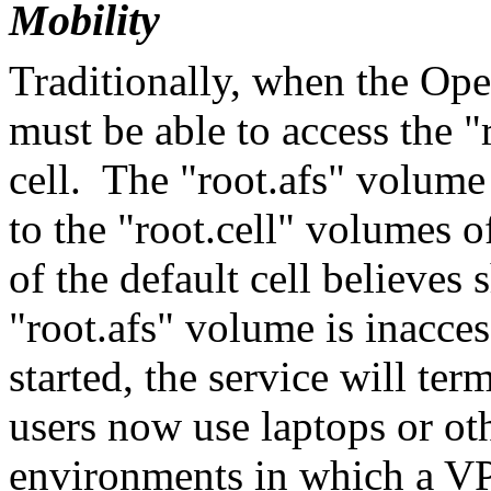
Mobility
Traditionally, when the Ope
must be able to access the "
cell. The "root.afs" volume
to the "root.cell" volumes o
of the default cell believes 
"root.afs" volume is inacces
started, the service will t
users now use laptops or ot
environments in which a VP