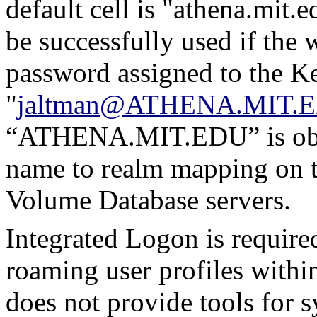
default cell is "athena.mit.
be successfully used if th
password assigned to the Ke
"
jaltman@ATHENA.MIT.
“ATHENA.MIT.EDU” is obta
name to realm mapping on th
Volume Database servers.
Integrated Logon is required 
roaming user profiles with
does not provide tools for