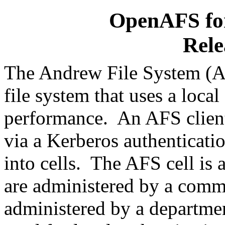
OpenAFS for
Rele
The Andrew File System (AF
file system that uses a local
performance. An AFS client
via a Kerberos authenticati
into cells. The AFS cell is 
are administered by a comm
administered by a departme