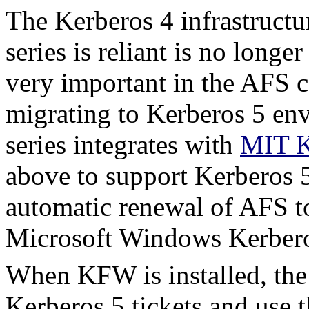
The Kerberos 4 infrastruct
series is reliant is no long
very important in the AFS c
migrating to Kerberos 5 e
series integrates with
MIT K
above to support Kerberos 5
automatic renewal of AFS to
Microsoft Windows Kerbero
When KFW is installed, the
Kerberos 5 tickets and use 