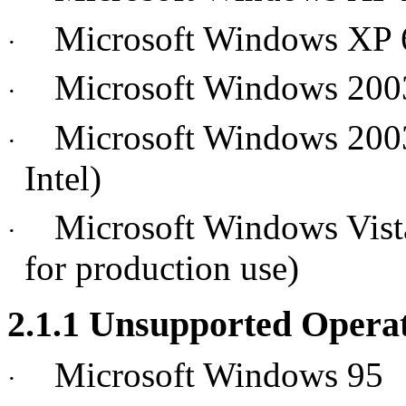
Microsoft Windows XP 
·
Microsoft Windows 2003 
·
Microsoft Windows 2003
·
Intel)
Microsoft Windows Vista 
·
for production use)
2.1.1 Unsupported Opera
Microsoft Windows 95
·