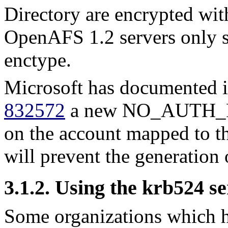
Directory are encrypted 
OpenAFS 1.2 servers only
enctype.
Microsoft has documented 
832572
a new NO_AUTH_RE
on the account mapped to t
will prevent the generation
3.1.2. Using the krb524 se
Some organizations which 