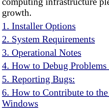
computing infrastructure ple
growth.
1. Installer Options
2. System Requirements
3. Operational Notes
4. How to Debug Problems
5. Reporting Bugs:
6. How to Contribute to t
Windows