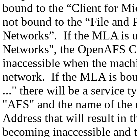
bound to the “Client for Mi
not bound to the “File and 
Networks”. If the MLA is u
Networks", the OpenAFS Cl
inaccessible when the machi
network. If the MLA is bou
..." there will be a service
"AFS" and the name of the
Address that will result in 
becoming inaccessible and