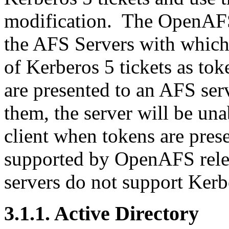
modification. The OpenAFS 1
the AFS Servers with which
of Kerberos 5 tickets as tok
are presented to an AFS ser
them, the server will be un
client when tokens are pres
supported by OpenAFS relea
servers do not support Kerb
3.1.1. Active Directory