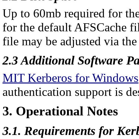
Up to 60mb required for t
for the default AFSCache f
file may be adjusted via the 
2.3 Additional Software
Pa
MIT Kerberos for Windows
authentication support is de
3. Operational Notes
3.1. Requirements for Ker