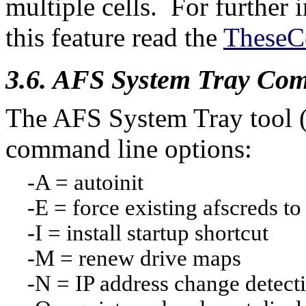
multiple cells. For further
this feature read the
TheseC
3.6. AFS System Tray Co
The AFS System Tray tool (a
command line options:
-A = autoinit
-E = force existing afscreds to 
-I = install startup shortcut
-M = renew drive maps
-N = IP address change detect