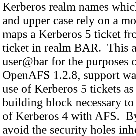
Kerberos realm names which
and upper case rely on a m
maps a Kerberos 5 ticket f
ticket in realm BAR. This 
user@bar for the purposes o
OpenAFS 1.2.8, support was
use of Kerberos 5 tickets as
building block necessary to
of Kerberos 4 with AFS. By
avoid the security holes in