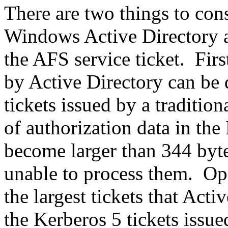
There are two things to con
Windows Active Directory as
the AFS service ticket. Firs
by Active Directory can be
tickets issued by a traditio
of authorization data in the
become larger than 344 byt
unable to process them. Op
the largest tickets that Act
the Kerberos 5 tickets iss