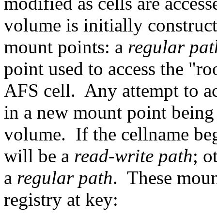
modified as cells are acces
volume is initially construc
mount points: a
regular pa
point used to access the "ro
AFS cell. Any attempt to acc
in a new mount point being c
volume. If the cellname beg
will be a
read-write path
; o
a
regular path
. These mount
registry at key: