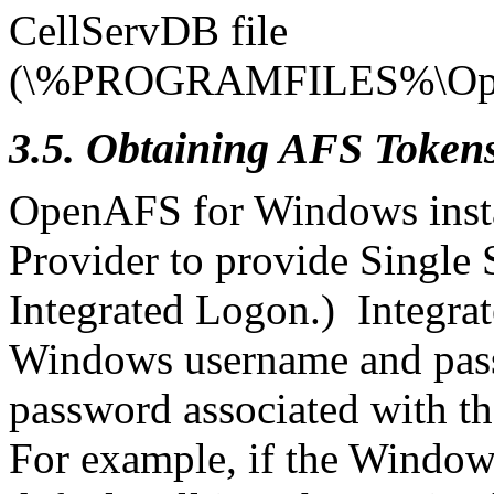
CellServDB file
(\%PROGRAMFILES%\Open
3.5. Obtaining AFS Token
OpenAFS for Windows inst
Provider to provide Single 
Integrated Logon.) Integra
Windows username and pas
password associated with th
For example, if the Window