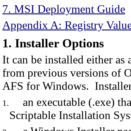
7. MSI Deployment Guide
Appendix A: Registry Valu
1. Installer Options
It can be installed either as
from previous versions of
AFS for Windows. Installer
an executable (.exe) tha
1.
Scriptable Installation Sy