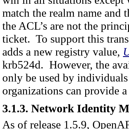
match the realm name and t
the ACL’s are not the princ
ticket. To support this tr
adds a new registry value,
U
krb524d. However, the avail
only be used by individuals 
organizations can provide a
3.1.3. Network Identity 
As of release 1.5.9, OpenA