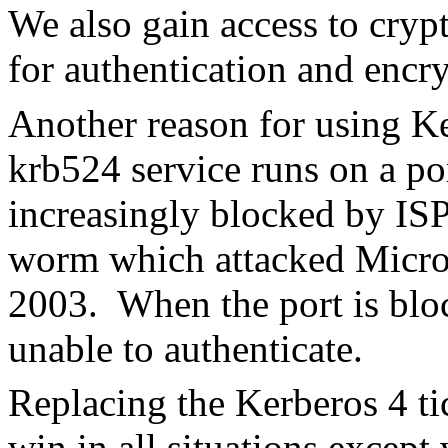
We also gain access to cryp
for authentication and encr
Another reason for using Ke
krb524 service runs on a p
increasingly blocked by ISP
worm which attacked Micro
2003. When the port is bloc
unable to authenticate.
Replacing the Kerberos 4 tic
win in all situations except