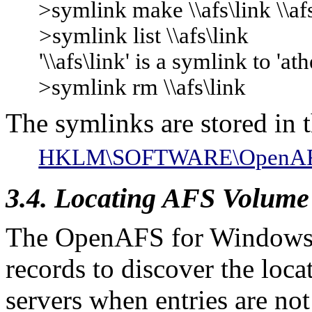
>symlink make \\afs\link \\af
>symlink list \\afs\link
'\\afs\link' is a symlink to 'ath
>symlink rm \\afs\link
The symlinks are stored in t
HKLM\SOFTWARE\OpenAFS\C
3.4. Locating AFS Volume
The OpenAFS for Windows 
records to discover the lo
servers when entries are not 