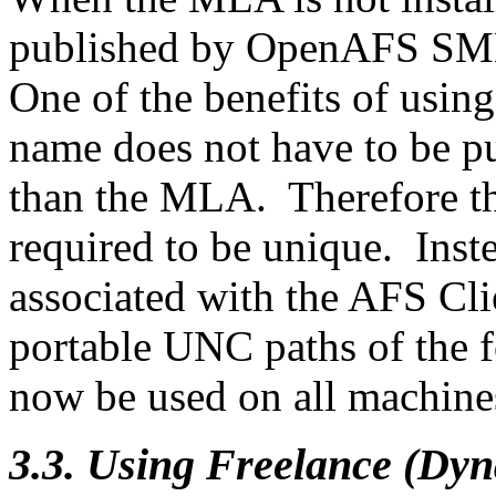
published by OpenAFS SMB 
One of the benefits of usi
name does not have to be pu
than the MLA. Therefore th
required to be unique. In
associated with the AFS Cli
portable UNC paths of the 
now be used on all machine
3.3. Using Freelance (Dy