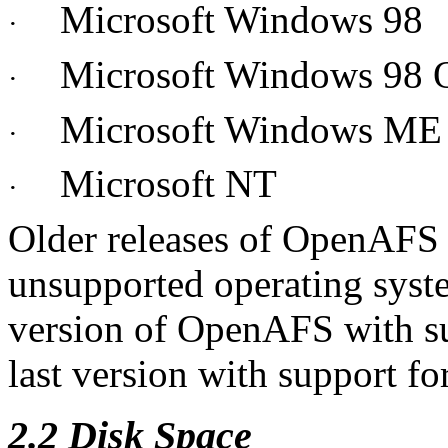
Microsoft Windows 98
·
Microsoft Windows 98
·
Microsoft Windows ME
·
Microsoft NT
·
Older releases of OpenAFS a
unsupported operating syst
version of OpenAFS with su
last version with support f
2.2 Disk Space