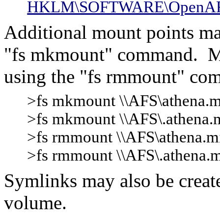
HKLM\SOFTWARE\OpenAFS\
Additional mount points ma
"fs mkmount" command. M
using the "fs rmmount" co
>fs mkmount \\AFS\athena.mit
>fs mkmount \\AFS\.athena.mi
>fs rmmount \\AFS\athena.m
>fs rmmount \\AFS\.athena.m
Symlinks may also be create
volume.