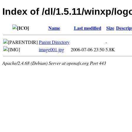
Index of /dl/1.5.11/winxp/log
Name
Last modified
Size
Descrip
Parent Directory
-
image001.jpg
2006-07-06 23:50
5.8K
Apache/2.4.68 (Debian) Server at openafs.org Port 443