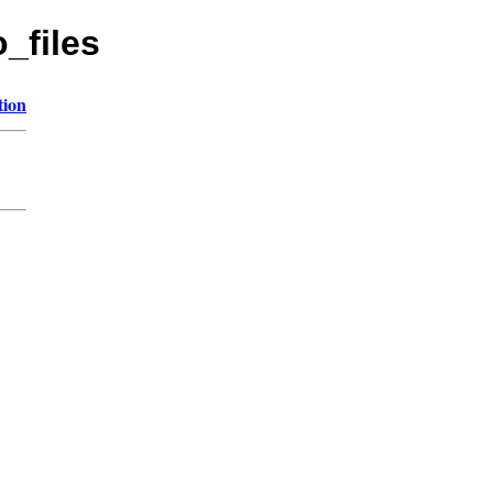
o_files
tion