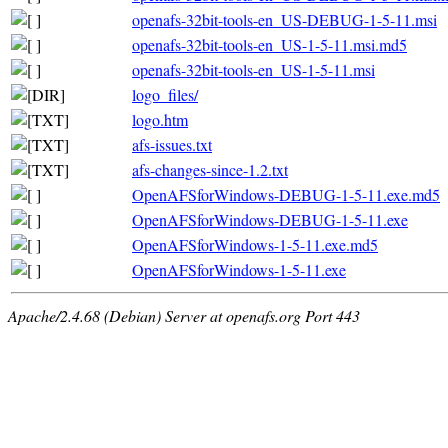
openafs-32bit-tools-en_US-DEBUG-1-5-11.msi
openafs-32bit-tools-en_US-1-5-11.msi.md5
openafs-32bit-tools-en_US-1-5-11.msi
logo_files/
logo.htm
afs-issues.txt
afs-changes-since-1.2.txt
OpenAFSforWindows-DEBUG-1-5-11.exe.md5
OpenAFSforWindows-DEBUG-1-5-11.exe
OpenAFSforWindows-1-5-11.exe.md5
OpenAFSforWindows-1-5-11.exe
Apache/2.4.68 (Debian) Server at openafs.org Port 443