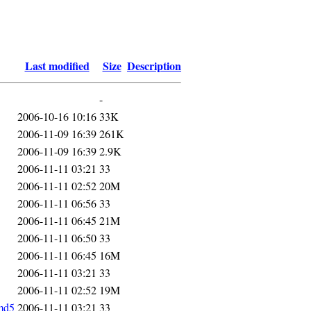
Last modified
Size
Description
-
2006-10-16 10:16
33K
2006-11-09 16:39
261K
2006-11-09 16:39
2.9K
2006-11-11 03:21
33
2006-11-11 02:52
20M
2006-11-11 06:56
33
2006-11-11 06:45
21M
2006-11-11 06:50
33
2006-11-11 06:45
16M
2006-11-11 03:21
33
2006-11-11 02:52
19M
md5
2006-11-11 03:21
33