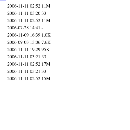
2006-11-11 02:52
11M
2006-11-11 03:20
33
2006-11-11 02:52
11M
2006-07-28 14:41
-
2006-11-09 16:39
1.0K
2006-09-03 13:06
7.6K
2006-11-11 19:29
95K
2006-11-11 03:21
33
2006-11-11 02:52
17M
2006-11-11 03:21
33
2006-11-11 02:52
15M