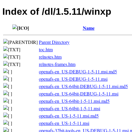
Index of /dl/1.5.11/winxp
Name
Parent Directory
toc.htm
relnotes.htm
relnotes-frames.htm
openafs-en_US-DEBUG-1-5-11.msi.md5
openafs-en_US-DEBUG-1-5-11.msi
openafs-en_US-64bit-DEBUG-1-5-11.msi.md5
openafs-en_US-64bit-DEBUG-1-5-11.msi
openafs-en_US-64bit-1-5-11.msi.md5
openafs-en_US-64bit-1-5-11.msi
openafs-en_US-1-5-11.msi.md5
openafs-en_US-1-5-11.msi
openafs-32bit-tools-en_US-DEBUG-1-5-11.msi.