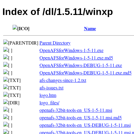
Index of /dl/1.5.11/winxp
Name
Parent Directory
OpenAFSforWindows-1-5-11.exe
OpenAFSforWindows-1-5-11.exe.md5
OpenAFSforWindows-DEBUG-1-5-11.exe
OpenAFSforWindows-DEBUG-1-5-11.exe.md5
afs-changes-since-1.2.txt
afs-issues.txt
logo.htm
logo_files/
openafs-32bit-tools-en_US-1-5-11.msi
openafs-32bit-tools-en_US-1-5-11.msi.md5
openafs-32bit-tools-en_US-DEBUG-1-5-11.msi
openafs-32bit-tools-en_US-DEBUG-1-5-11.msi.