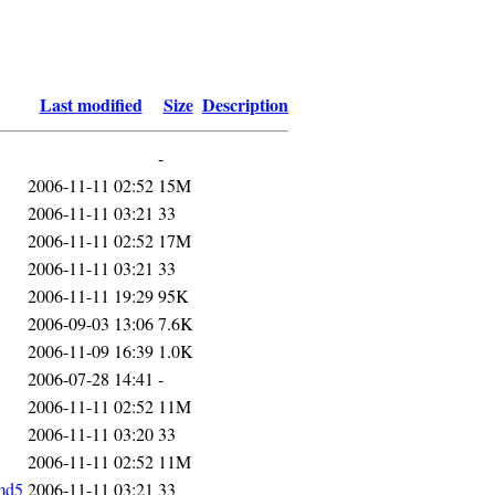
Last modified
Size
Description
-
2006-11-11 02:52
15M
2006-11-11 03:21
33
2006-11-11 02:52
17M
2006-11-11 03:21
33
2006-11-11 19:29
95K
2006-09-03 13:06
7.6K
2006-11-09 16:39
1.0K
2006-07-28 14:41
-
2006-11-11 02:52
11M
2006-11-11 03:20
33
2006-11-11 02:52
11M
md5
2006-11-11 03:21
33