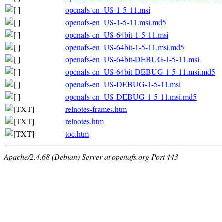
openafs-en_US-1-5-11.msi
openafs-en_US-1-5-11.msi.md5
openafs-en_US-64bit-1-5-11.msi
openafs-en_US-64bit-1-5-11.msi.md5
openafs-en_US-64bit-DEBUG-1-5-11.msi
openafs-en_US-64bit-DEBUG-1-5-11.msi.md5
openafs-en_US-DEBUG-1-5-11.msi
openafs-en_US-DEBUG-1-5-11.msi.md5
relnotes-frames.htm
relnotes.htm
toc.htm
Apache/2.4.68 (Debian) Server at openafs.org Port 443