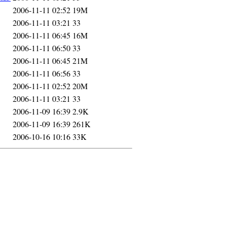
2006-11-11 02:52
19M
2006-11-11 03:21
33
2006-11-11 06:45
16M
2006-11-11 06:50
33
2006-11-11 06:45
21M
2006-11-11 06:56
33
2006-11-11 02:52
20M
2006-11-11 03:21
33
2006-11-09 16:39
2.9K
2006-11-09 16:39
261K
2006-10-16 10:16
33K