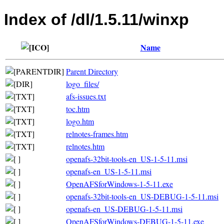
Index of /dl/1.5.11/winxp
Name
Parent Directory
logo_files/
afs-issues.txt
toc.htm
logo.htm
relnotes-frames.htm
relnotes.htm
openafs-32bit-tools-en_US-1-5-11.msi
openafs-en_US-1-5-11.msi
OpenAFSforWindows-1-5-11.exe
openafs-32bit-tools-en_US-DEBUG-1-5-11.msi
openafs-en_US-DEBUG-1-5-11.msi
OpenAFSforWindows-DEBUG-1-5-11.exe