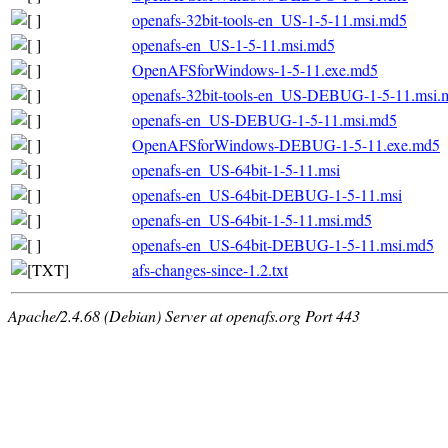
openafs-32bit-tools-en_US-1-5-11.msi.md5
openafs-en_US-1-5-11.msi.md5
OpenAFSforWindows-1-5-11.exe.md5
openafs-32bit-tools-en_US-DEBUG-1-5-11.msi.
openafs-en_US-DEBUG-1-5-11.msi.md5
OpenAFSforWindows-DEBUG-1-5-11.exe.md5
openafs-en_US-64bit-1-5-11.msi
openafs-en_US-64bit-DEBUG-1-5-11.msi
openafs-en_US-64bit-1-5-11.msi.md5
openafs-en_US-64bit-DEBUG-1-5-11.msi.md5
afs-changes-since-1.2.txt
Apache/2.4.68 (Debian) Server at openafs.org Port 443