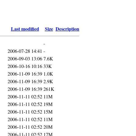
Last modified
Size
Description
-
2006-07-28 14:41
-
2006-09-03 13:06
7.6K
2006-10-16 10:16
33K
2006-11-09 16:39
1.0K
2006-11-09 16:39
2.9K
2006-11-09 16:39
261K
2006-11-11 02:52
11M
2006-11-11 02:52
19M
2006-11-11 02:52
15M
2006-11-11 02:52
11M
2006-11-11 02:52
20M
2006-11-11 02:52
17M