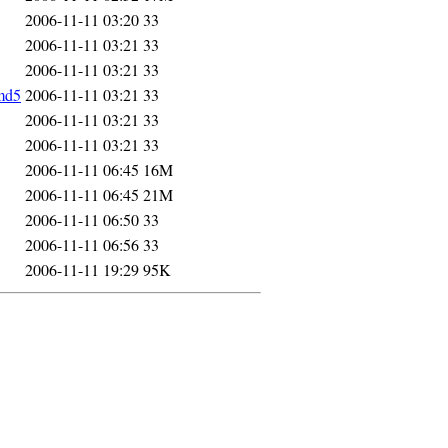
2006-11-11 03:20
33
2006-11-11 03:21
33
2006-11-11 03:21
33
md5
2006-11-11 03:21
33
2006-11-11 03:21
33
2006-11-11 03:21
33
2006-11-11 06:45
16M
2006-11-11 06:45
21M
2006-11-11 06:50
33
2006-11-11 06:56
33
2006-11-11 19:29
95K