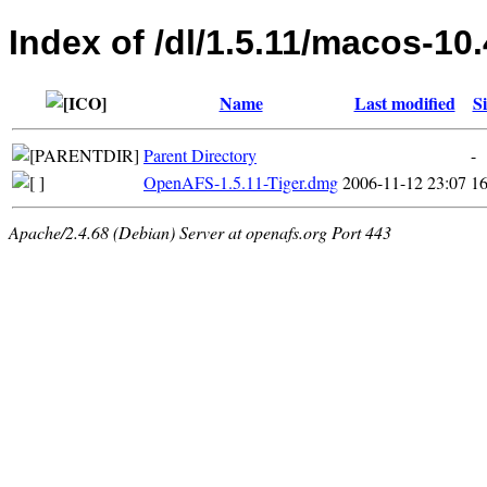
Index of /dl/1.5.11/macos-10.
Name
Last modified
Si
Parent Directory
-
OpenAFS-1.5.11-Tiger.dmg
2006-11-12 23:07
1
Apache/2.4.68 (Debian) Server at openafs.org Port 443