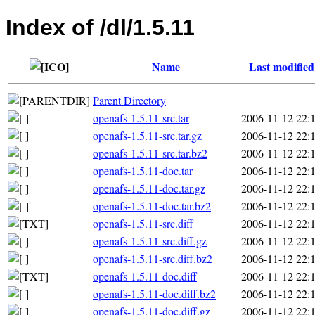
Index of /dl/1.5.11
Name
Last modified
Parent Directory
openafs-1.5.11-src.tar
2006-11-12 22:
openafs-1.5.11-src.tar.gz
2006-11-12 22:
openafs-1.5.11-src.tar.bz2
2006-11-12 22:
openafs-1.5.11-doc.tar
2006-11-12 22:
openafs-1.5.11-doc.tar.gz
2006-11-12 22:
openafs-1.5.11-doc.tar.bz2
2006-11-12 22:
openafs-1.5.11-src.diff
2006-11-12 22:
openafs-1.5.11-src.diff.gz
2006-11-12 22:
openafs-1.5.11-src.diff.bz2
2006-11-12 22:
openafs-1.5.11-doc.diff
2006-11-12 22:
openafs-1.5.11-doc.diff.bz2
2006-11-12 22:
openafs-1.5.11-doc.diff.gz
2006-11-12 22: