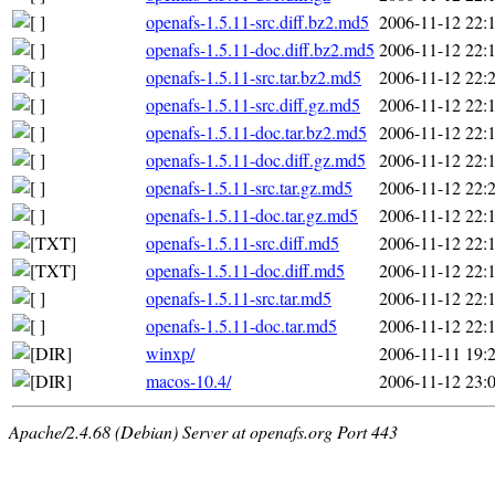
openafs-1.5.11-src.diff.bz2.md5
2006-11-12 22:
openafs-1.5.11-doc.diff.bz2.md5
2006-11-12 22:
openafs-1.5.11-src.tar.bz2.md5
2006-11-12 22:
openafs-1.5.11-src.diff.gz.md5
2006-11-12 22:
openafs-1.5.11-doc.tar.bz2.md5
2006-11-12 22:
openafs-1.5.11-doc.diff.gz.md5
2006-11-12 22:
openafs-1.5.11-src.tar.gz.md5
2006-11-12 22:
openafs-1.5.11-doc.tar.gz.md5
2006-11-12 22:
openafs-1.5.11-src.diff.md5
2006-11-12 22:
openafs-1.5.11-doc.diff.md5
2006-11-12 22:
openafs-1.5.11-src.tar.md5
2006-11-12 22:
openafs-1.5.11-doc.tar.md5
2006-11-12 22:
winxp/
2006-11-11 19:
macos-10.4/
2006-11-12 23:
Apache/2.4.68 (Debian) Server at openafs.org Port 443