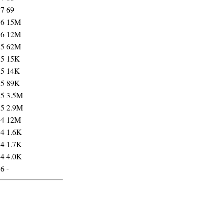
17
69
16
15M
16
12M
15
62M
15
15K
15
14K
15
89K
15
3.5M
15
2.9M
14
12M
14
1.6K
14
1.7K
14
4.0K
26
-