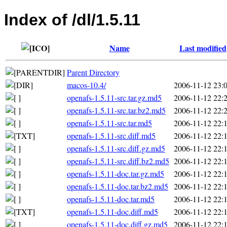
Index of /dl/1.5.11
Name
Last modified
Parent Directory
macos-10.4/
2006-11-12 23:
openafs-1.5.11-src.tar.gz.md5
2006-11-12 22:
openafs-1.5.11-src.tar.bz2.md5
2006-11-12 22:
openafs-1.5.11-src.tar.md5
2006-11-12 22:
openafs-1.5.11-src.diff.md5
2006-11-12 22:
openafs-1.5.11-src.diff.gz.md5
2006-11-12 22:
openafs-1.5.11-src.diff.bz2.md5
2006-11-12 22:
openafs-1.5.11-doc.tar.gz.md5
2006-11-12 22:
openafs-1.5.11-doc.tar.bz2.md5
2006-11-12 22:
openafs-1.5.11-doc.tar.md5
2006-11-12 22:
openafs-1.5.11-doc.diff.md5
2006-11-12 22:
openafs-1.5.11-doc.diff.gz.md5
2006-11-12 22: