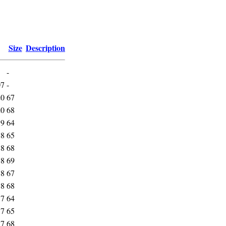
Size
Description
-
07
-
20
67
20
68
19
64
18
65
18
68
18
69
18
67
18
68
17
64
17
65
17
68