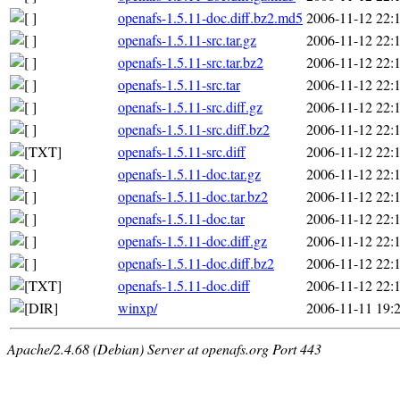
openafs-1.5.11-doc.diff.bz2.md5
2006-11-12 22:
openafs-1.5.11-src.tar.gz
2006-11-12 22:
openafs-1.5.11-src.tar.bz2
2006-11-12 22:
openafs-1.5.11-src.tar
2006-11-12 22:
openafs-1.5.11-src.diff.gz
2006-11-12 22:
openafs-1.5.11-src.diff.bz2
2006-11-12 22:
openafs-1.5.11-src.diff
2006-11-12 22:
openafs-1.5.11-doc.tar.gz
2006-11-12 22:
openafs-1.5.11-doc.tar.bz2
2006-11-12 22:
openafs-1.5.11-doc.tar
2006-11-12 22:
openafs-1.5.11-doc.diff.gz
2006-11-12 22:
openafs-1.5.11-doc.diff.bz2
2006-11-12 22:
openafs-1.5.11-doc.diff
2006-11-12 22:
winxp/
2006-11-11 19:
Apache/2.4.68 (Debian) Server at openafs.org Port 443