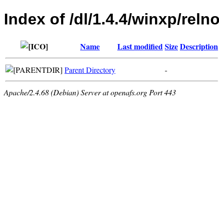
Index of /dl/1.4.4/winxp/relno
Name
Last modified
Size
Description
Parent Directory
-
Apache/2.4.68 (Debian) Server at openafs.org Port 443