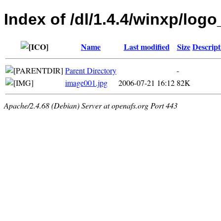
Index of /dl/1.4.4/winxp/logo
Name
Last modified
Size
Descript
Parent Directory
-
image001.jpg
2006-07-21 16:12
82K
Apache/2.4.68 (Debian) Server at openafs.org Port 443