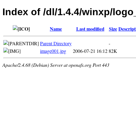
Index of /dl/1.4.4/winxp/logo
Name
Last modified
Size
Descript
Parent Directory
-
image001.jpg
2006-07-21 16:12
82K
Apache/2.4.68 (Debian) Server at openafs.org Port 443