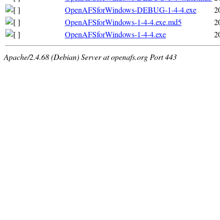
OpenAFSforWindows-DEBUG-1-4-4.exe
2
OpenAFSforWindows-1-4-4.exe.md5
2
OpenAFSforWindows-1-4-4.exe
2
Apache/2.4.68 (Debian) Server at openafs.org Port 443