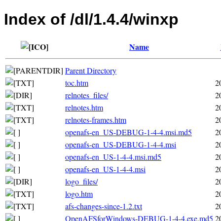
Index of /dl/1.4.4/winxp
Name
Parent Directory
toc.htm
2
relnotes_files/
2
relnotes.htm
2
relnotes-frames.htm
2
openafs-en_US-DEBUG-1-4-4.msi.md5
2
openafs-en_US-DEBUG-1-4-4.msi
2
openafs-en_US-1-4-4.msi.md5
2
openafs-en_US-1-4-4.msi
2
logo_files/
2
logo.htm
2
afs-changes-since-1.2.txt
2
OpenAFSforWindows-DEBUG-1-4-4.exe.md5
2