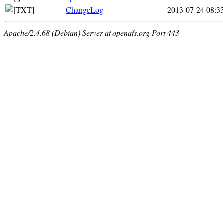
ChangeLog
2013-07-24 08:3
Apache/2.4.68 (Debian) Server at openafs.org Port 443