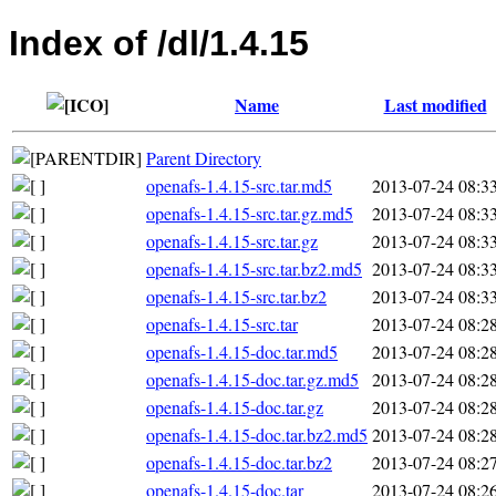
Index of /dl/1.4.15
Name
Last modified
Parent Directory
openafs-1.4.15-src.tar.md5
2013-07-24 08:3
openafs-1.4.15-src.tar.gz.md5
2013-07-24 08:3
openafs-1.4.15-src.tar.gz
2013-07-24 08:3
openafs-1.4.15-src.tar.bz2.md5
2013-07-24 08:3
openafs-1.4.15-src.tar.bz2
2013-07-24 08:3
openafs-1.4.15-src.tar
2013-07-24 08:2
openafs-1.4.15-doc.tar.md5
2013-07-24 08:2
openafs-1.4.15-doc.tar.gz.md5
2013-07-24 08:2
openafs-1.4.15-doc.tar.gz
2013-07-24 08:2
openafs-1.4.15-doc.tar.bz2.md5
2013-07-24 08:2
openafs-1.4.15-doc.tar.bz2
2013-07-24 08:2
openafs-1.4.15-doc.tar
2013-07-24 08:2