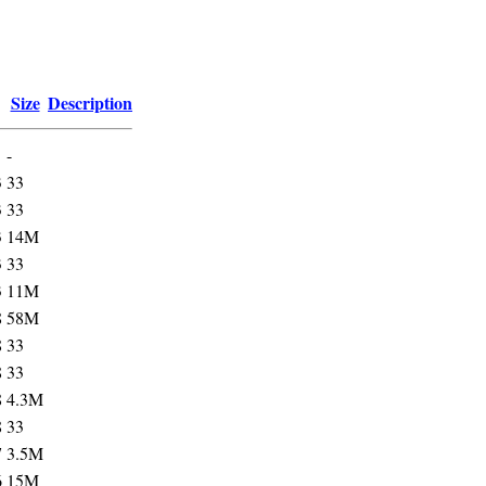
Size
Description
-
3
33
3
33
3
14M
3
33
3
11M
8
58M
8
33
8
33
8
4.3M
8
33
7
3.5M
6
15M