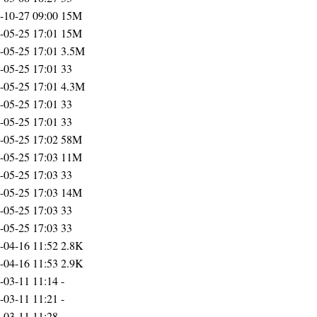
-10-27 09:00
15M
-05-25 17:01
15M
-05-25 17:01
3.5M
-05-25 17:01
33
-05-25 17:01
4.3M
-05-25 17:01
33
-05-25 17:01
33
-05-25 17:02
58M
-05-25 17:03
11M
-05-25 17:03
33
-05-25 17:03
14M
-05-25 17:03
33
-05-25 17:03
33
-04-16 11:52
2.8K
-04-16 11:53
2.9K
-03-11 11:14
-
-03-11 11:21
-
-03-11 11:28
-