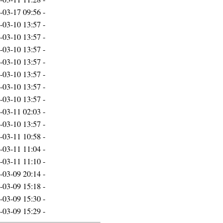
-03-17 09:56
-
-03-10 13:57
-
-03-10 13:57
-
-03-10 13:57
-
-03-10 13:57
-
-03-10 13:57
-
-03-10 13:57
-
-03-10 13:57
-
-03-11 02:03
-
-03-10 13:57
-
-03-11 10:58
-
-03-11 11:04
-
-03-11 11:10
-
-03-09 20:14
-
-03-09 15:18
-
-03-09 15:30
-
-03-09 15:29
-