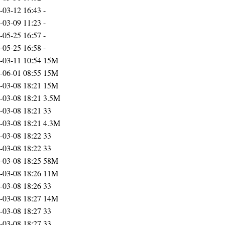
-03-12 16:43
-
-03-09 11:23
-
-05-25 16:57
-
-05-25 16:58
-
-03-11 10:54
15M
-06-01 08:55
15M
-03-08 18:21
15M
-03-08 18:21
3.5M
-03-08 18:21
33
-03-08 18:21
4.3M
-03-08 18:22
33
-03-08 18:22
33
-03-08 18:25
58M
-03-08 18:26
11M
-03-08 18:26
33
-03-08 18:27
14M
-03-08 18:27
33
-03-08 18:27
33