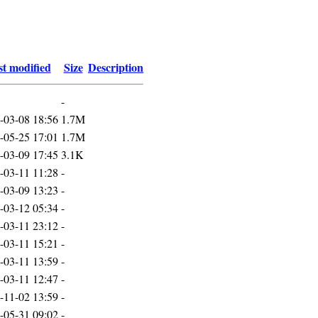
t modified
Size
Description
-
-03-08 18:56
1.7M
-05-25 17:01
1.7M
-03-09 17:45
3.1K
-03-11 11:28
-
-03-09 13:23
-
-03-12 05:34
-
-03-11 23:12
-
-03-11 15:21
-
-03-11 13:59
-
-03-11 12:47
-
-11-02 13:59
-
-05-31 09:02
-