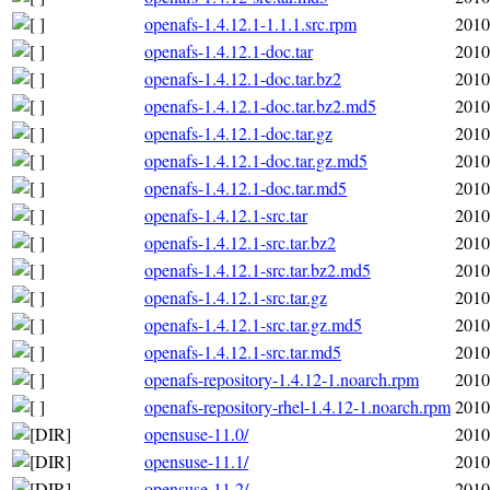
openafs-1.4.12.1-1.1.1.src.rpm
2010
openafs-1.4.12.1-doc.tar
2010
openafs-1.4.12.1-doc.tar.bz2
2010
openafs-1.4.12.1-doc.tar.bz2.md5
2010
openafs-1.4.12.1-doc.tar.gz
2010
openafs-1.4.12.1-doc.tar.gz.md5
2010
openafs-1.4.12.1-doc.tar.md5
2010
openafs-1.4.12.1-src.tar
2010
openafs-1.4.12.1-src.tar.bz2
2010
openafs-1.4.12.1-src.tar.bz2.md5
2010
openafs-1.4.12.1-src.tar.gz
2010
openafs-1.4.12.1-src.tar.gz.md5
2010
openafs-1.4.12.1-src.tar.md5
2010
openafs-repository-1.4.12-1.noarch.rpm
2010
openafs-repository-rhel-1.4.12-1.noarch.rpm
2010
opensuse-11.0/
2010
opensuse-11.1/
2010
opensuse-11.2/
2010