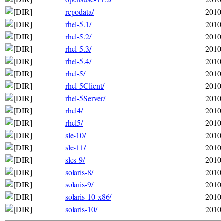
repodata/
2010
rhel-5.1/
2010
rhel-5.2/
2010
rhel-5.3/
2010
rhel-5.4/
2010
rhel-5/
2010
rhel-5Client/
2010
rhel-5Server/
2010
rhel4/
2010
rhel5/
2010
sle-10/
2010
sle-11/
2010
sles-9/
2010
solaris-8/
2010
solaris-9/
2010
solaris-10-x86/
2010
solaris-10/
2010