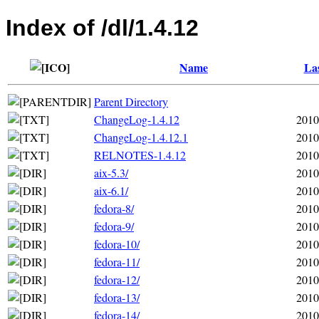
Index of /dl/1.4.12
Name
Las
Parent Directory
ChangeLog-1.4.12
2010
ChangeLog-1.4.12.1
2010
RELNOTES-1.4.12
2010
aix-5.3/
2010
aix-6.1/
2010
fedora-8/
2010
fedora-9/
2010
fedora-10/
2010
fedora-11/
2010
fedora-12/
2010
fedora-13/
2010
fedora-14/
2010