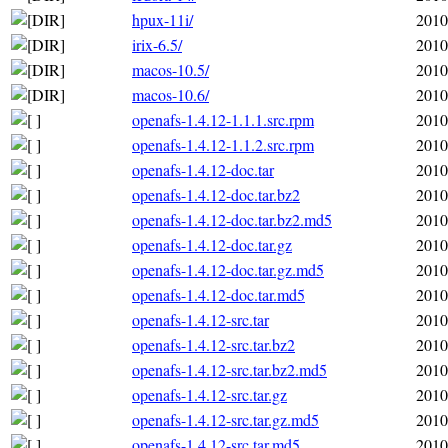
hpux-11i/
2010
irix-6.5/
2010
macos-10.5/
2010
macos-10.6/
2010
openafs-1.4.12-1.1.1.src.rpm
2010
openafs-1.4.12-1.1.2.src.rpm
2010
openafs-1.4.12-doc.tar
2010
openafs-1.4.12-doc.tar.bz2
2010
openafs-1.4.12-doc.tar.bz2.md5
2010
openafs-1.4.12-doc.tar.gz
2010
openafs-1.4.12-doc.tar.gz.md5
2010
openafs-1.4.12-doc.tar.md5
2010
openafs-1.4.12-src.tar
2010
openafs-1.4.12-src.tar.bz2
2010
openafs-1.4.12-src.tar.bz2.md5
2010
openafs-1.4.12-src.tar.gz
2010
openafs-1.4.12-src.tar.gz.md5
2010
openafs-1.4.12-src.tar.md5
2010