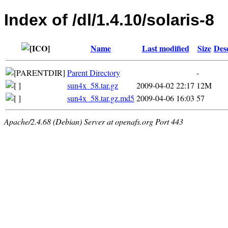
Index of /dl/1.4.10/solaris-8
Name
Last modified
Size
Des
Parent Directory
-
sun4x_58.tar.gz
2009-04-02 22:17
12M
sun4x_58.tar.gz.md5
2009-04-06 16:03
57
Apache/2.4.68 (Debian) Server at openafs.org Port 443