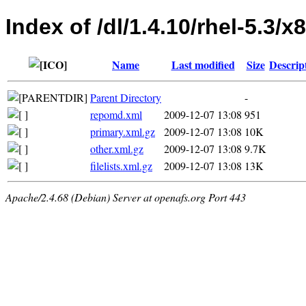
Index of /dl/1.4.10/rhel-5.3/
Name
Last modified
Size
Descrip
Parent Directory
-
repomd.xml
2009-12-07 13:08
951
primary.xml.gz
2009-12-07 13:08
10K
other.xml.gz
2009-12-07 13:08
9.7K
filelists.xml.gz
2009-12-07 13:08
13K
Apache/2.4.68 (Debian) Server at openafs.org Port 443