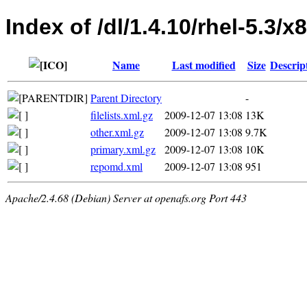
Index of /dl/1.4.10/rhel-5.3/
Name
Last modified
Size
Descrip
Parent Directory
-
filelists.xml.gz
2009-12-07 13:08
13K
other.xml.gz
2009-12-07 13:08
9.7K
primary.xml.gz
2009-12-07 13:08
10K
repomd.xml
2009-12-07 13:08
951
Apache/2.4.68 (Debian) Server at openafs.org Port 443