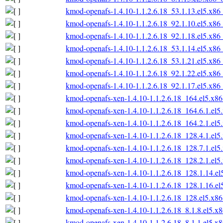
kmod-openafs-1.4.10-1.1.2.6.18_53.1.13.el5.x86
kmod-openafs-1.4.10-1.1.2.6.18_92.1.10.el5.x86
kmod-openafs-1.4.10-1.1.2.6.18_92.1.18.el5.x86
kmod-openafs-1.4.10-1.1.2.6.18_53.1.14.el5.x86
kmod-openafs-1.4.10-1.1.2.6.18_53.1.21.el5.x86
kmod-openafs-1.4.10-1.1.2.6.18_92.1.22.el5.x86
kmod-openafs-1.4.10-1.1.2.6.18_92.1.17.el5.x86
kmod-openafs-xen-1.4.10-1.1.2.6.18_164.el5.x8
kmod-openafs-xen-1.4.10-1.1.2.6.18_164.6.1.el
kmod-openafs-xen-1.4.10-1.1.2.6.18_164.2.1.el
kmod-openafs-xen-1.4.10-1.1.2.6.18_128.4.1.el
kmod-openafs-xen-1.4.10-1.1.2.6.18_128.7.1.el
kmod-openafs-xen-1.4.10-1.1.2.6.18_128.2.1.el
kmod-openafs-xen-1.4.10-1.1.2.6.18_128.1.14.e
kmod-openafs-xen-1.4.10-1.1.2.6.18_128.1.16.e
kmod-openafs-xen-1.4.10-1.1.2.6.18_128.el5.x8
kmod-openafs-xen-1.4.10-1.1.2.6.18_8.1.8.el5.x
kmod-openafs-xen-1.4.10-1.1.2.6.18_8.1.1.el5.x