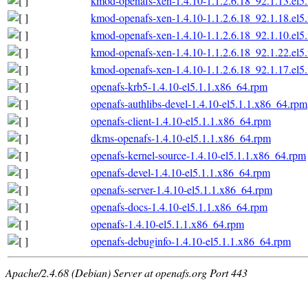
kmod-openafs-xen-1.4.10-1.1.2.6.18_92.1.13.el
kmod-openafs-xen-1.4.10-1.1.2.6.18_92.1.18.el
kmod-openafs-xen-1.4.10-1.1.2.6.18_92.1.10.el
kmod-openafs-xen-1.4.10-1.1.2.6.18_92.1.22.el
kmod-openafs-xen-1.4.10-1.1.2.6.18_92.1.17.el
openafs-krb5-1.4.10-el5.1.1.x86_64.rpm
openafs-authlibs-devel-1.4.10-el5.1.1.x86_64.rpm
openafs-client-1.4.10-el5.1.1.x86_64.rpm
dkms-openafs-1.4.10-el5.1.1.x86_64.rpm
openafs-kernel-source-1.4.10-el5.1.1.x86_64.rpm
openafs-devel-1.4.10-el5.1.1.x86_64.rpm
openafs-server-1.4.10-el5.1.1.x86_64.rpm
openafs-docs-1.4.10-el5.1.1.x86_64.rpm
openafs-1.4.10-el5.1.1.x86_64.rpm
openafs-debuginfo-1.4.10-el5.1.1.x86_64.rpm
Apache/2.4.68 (Debian) Server at openafs.org Port 443