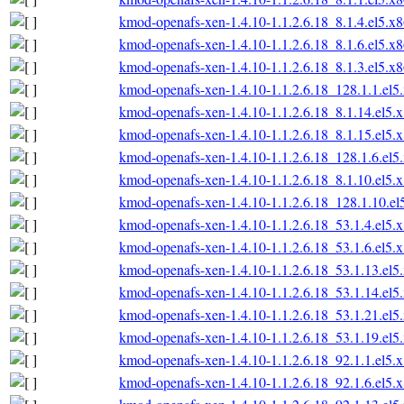
kmod-openafs-xen-1.4.10-1.1.2.6.18_8.1.4.el5.x
kmod-openafs-xen-1.4.10-1.1.2.6.18_8.1.6.el5.x
kmod-openafs-xen-1.4.10-1.1.2.6.18_8.1.3.el5.x
kmod-openafs-xen-1.4.10-1.1.2.6.18_128.1.1.el
kmod-openafs-xen-1.4.10-1.1.2.6.18_8.1.14.el5.
kmod-openafs-xen-1.4.10-1.1.2.6.18_8.1.15.el5.
kmod-openafs-xen-1.4.10-1.1.2.6.18_128.1.6.el
kmod-openafs-xen-1.4.10-1.1.2.6.18_8.1.10.el5.
kmod-openafs-xen-1.4.10-1.1.2.6.18_128.1.10.e
kmod-openafs-xen-1.4.10-1.1.2.6.18_53.1.4.el5.
kmod-openafs-xen-1.4.10-1.1.2.6.18_53.1.6.el5.
kmod-openafs-xen-1.4.10-1.1.2.6.18_53.1.13.el
kmod-openafs-xen-1.4.10-1.1.2.6.18_53.1.14.el
kmod-openafs-xen-1.4.10-1.1.2.6.18_53.1.21.el
kmod-openafs-xen-1.4.10-1.1.2.6.18_53.1.19.el
kmod-openafs-xen-1.4.10-1.1.2.6.18_92.1.1.el5.
kmod-openafs-xen-1.4.10-1.1.2.6.18_92.1.6.el5.