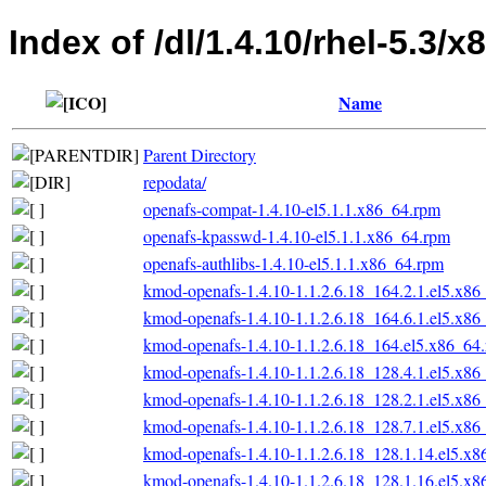
Index of /dl/1.4.10/rhel-5.3/x
Name
Parent Directory
repodata/
openafs-compat-1.4.10-el5.1.1.x86_64.rpm
openafs-kpasswd-1.4.10-el5.1.1.x86_64.rpm
openafs-authlibs-1.4.10-el5.1.1.x86_64.rpm
kmod-openafs-1.4.10-1.1.2.6.18_164.2.1.el5.x86
kmod-openafs-1.4.10-1.1.2.6.18_164.6.1.el5.x86
kmod-openafs-1.4.10-1.1.2.6.18_164.el5.x86_64
kmod-openafs-1.4.10-1.1.2.6.18_128.4.1.el5.x86
kmod-openafs-1.4.10-1.1.2.6.18_128.2.1.el5.x86
kmod-openafs-1.4.10-1.1.2.6.18_128.7.1.el5.x86
kmod-openafs-1.4.10-1.1.2.6.18_128.1.14.el5.x
kmod-openafs-1.4.10-1.1.2.6.18_128.1.16.el5.x