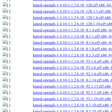
kmod-openafs-1.4.10-1.1.2.6.18_128.el5.x86_64
kmod-openafs-1.4.10-1.1.2.6.18_128.1.1.el5.x86
kmod-openafs-1.4.10-1.1.2.6.18_128.1.6.el5.x86
kmod-openafs-1.4.10-1.1.2.6.18_128.1.10.el5.x
kmod-openafs-1.4.10-1.1.2.6.18_8.1.4.el5.x86_6
kmod-openafs-1.4.10-1.1.2.6.18_8.1.1.el5.x86_6
kmod-openafs-1.4.10-1.1.2.6.18_8.1.6.el5.x86_6
kmod-openafs-1.4.10-1.1.2.6.18_8.1.8.el5.x86_6
kmod-openafs-1.4.10-1.1.2.6.18_8.1.3.el5.x86_6
kmod-openafs-1.4.10-1.1.2.6.18_53.1.4.el5.x86_
kmod-openafs-1.4.10-1.1.2.6.18_53.1.6.el5.x86_
kmod-openafs-1.4.10-1.1.2.6.18_92.1.6.el5.x86_
kmod-openafs-1.4.10-1.1.2.6.18_8.1.14.el5.x86_
kmod-openafs-1.4.10-1.1.2.6.18_92.1.13.el5.x86
kmod-openafs-1.4.10-1.1.2.6.18_92.1.1.el5.x86_
kmod-openafs-1.4.10-1.1.2.6.18_53.1.19.el5.x86
kmod-openafs-1.4.10-1.1.2.6.18_8.1.10.el5.x86_
kmod-openafs-1.4.10-1.1.2.6.18_8.1.15.el5.x86_