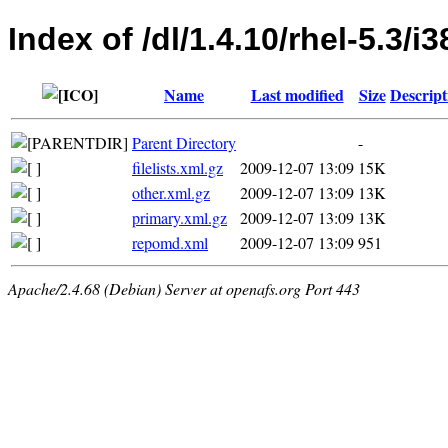
Index of /dl/1.4.10/rhel-5.3/i
Name
Last modified
Size
Descript
Parent Directory
-
filelists.xml.gz
2009-12-07 13:09
15K
other.xml.gz
2009-12-07 13:09
13K
primary.xml.gz
2009-12-07 13:09
13K
repomd.xml
2009-12-07 13:09
951
Apache/2.4.68 (Debian) Server at openafs.org Port 443