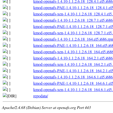
kmod-openafs-1.4.10-1.1.2.6.18_128.4.1.el5.i68
kmod-openafs-PAE-1.4.10-1.1.2.6.18_128.4.1.el
kmod-openafs-xen-1.4.10-1.1.2.6.18_128.4.1.el5
kmod-openafs-1.4.10-1.1.2.6.18_128.7.1.el5.i68
kmod-openafs-PAE-1.4.10-1.1.2.6.18_128.7.1.el
kmod-openafs-xen-1.4.10-1.1.2.6.18_128.7.1.el5
kmod-openafs-1.4.10-1.1.2.6.18_164.el5.i686.rp
kmod-openafs-PAE-1.4.10-1.1.2.6.18_164.el5.i6
kmod-openafs-xen-1.4.10-1.1.2.6.18_164.el5.i68
kmod-openafs-1.4.10-1.1.2.6.18_164.2.1.el5.i68
kmod-openafs-xen-1.4.10-1.1.2.6.18_164.2.1.el5
kmod-openafs-PAE-1.4.10-1.1.2.6.18_164.2.1.el
kmod-openafs-1.4.10-1.1.2.6.18_164.6.1.el5.i68
kmod-openafs-PAE-1.4.10-1.1.2.6.18_164.6.1.el
kmod-openafs-xen-1.4.10-1.1.2.6.18_164.6.1.el5
repodata/
Apache/2.4.68 (Debian) Server at openafs.org Port 443