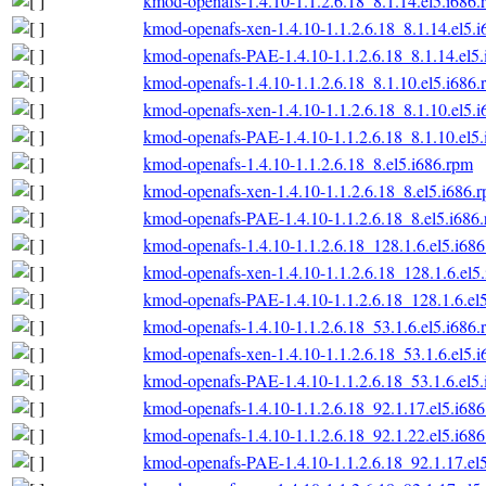
kmod-openafs-1.4.10-1.1.2.6.18_8.1.14.el5.i686.
kmod-openafs-xen-1.4.10-1.1.2.6.18_8.1.14.el5.
kmod-openafs-PAE-1.4.10-1.1.2.6.18_8.1.14.el5
kmod-openafs-1.4.10-1.1.2.6.18_8.1.10.el5.i686.
kmod-openafs-xen-1.4.10-1.1.2.6.18_8.1.10.el5.
kmod-openafs-PAE-1.4.10-1.1.2.6.18_8.1.10.el5
kmod-openafs-1.4.10-1.1.2.6.18_8.el5.i686.rpm
kmod-openafs-xen-1.4.10-1.1.2.6.18_8.el5.i686.
kmod-openafs-PAE-1.4.10-1.1.2.6.18_8.el5.i686
kmod-openafs-1.4.10-1.1.2.6.18_128.1.6.el5.i68
kmod-openafs-xen-1.4.10-1.1.2.6.18_128.1.6.el5
kmod-openafs-PAE-1.4.10-1.1.2.6.18_128.1.6.el
kmod-openafs-1.4.10-1.1.2.6.18_53.1.6.el5.i686.
kmod-openafs-xen-1.4.10-1.1.2.6.18_53.1.6.el5.
kmod-openafs-PAE-1.4.10-1.1.2.6.18_53.1.6.el5
kmod-openafs-1.4.10-1.1.2.6.18_92.1.17.el5.i68
kmod-openafs-1.4.10-1.1.2.6.18_92.1.22.el5.i68
kmod-openafs-PAE-1.4.10-1.1.2.6.18_92.1.17.el