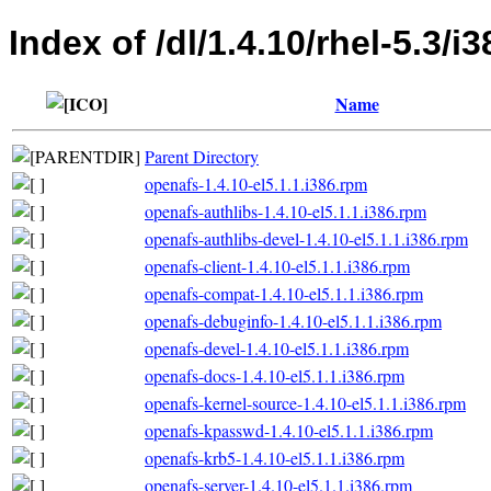
Index of /dl/1.4.10/rhel-5.3/i3
Name
Parent Directory
openafs-1.4.10-el5.1.1.i386.rpm
openafs-authlibs-1.4.10-el5.1.1.i386.rpm
openafs-authlibs-devel-1.4.10-el5.1.1.i386.rpm
openafs-client-1.4.10-el5.1.1.i386.rpm
openafs-compat-1.4.10-el5.1.1.i386.rpm
openafs-debuginfo-1.4.10-el5.1.1.i386.rpm
openafs-devel-1.4.10-el5.1.1.i386.rpm
openafs-docs-1.4.10-el5.1.1.i386.rpm
openafs-kernel-source-1.4.10-el5.1.1.i386.rpm
openafs-kpasswd-1.4.10-el5.1.1.i386.rpm
openafs-krb5-1.4.10-el5.1.1.i386.rpm
openafs-server-1.4.10-el5.1.1.i386.rpm