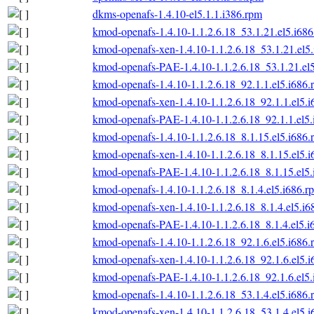
dkms-openafs-1.4.10-el5.1.1.i386.rpm
kmod-openafs-1.4.10-1.1.2.6.18_53.1.21.el5.i68
kmod-openafs-xen-1.4.10-1.1.2.6.18_53.1.21.el5
kmod-openafs-PAE-1.4.10-1.1.2.6.18_53.1.21.el
kmod-openafs-1.4.10-1.1.2.6.18_92.1.1.el5.i686.
kmod-openafs-xen-1.4.10-1.1.2.6.18_92.1.1.el5.
kmod-openafs-PAE-1.4.10-1.1.2.6.18_92.1.1.el5
kmod-openafs-1.4.10-1.1.2.6.18_8.1.15.el5.i686.
kmod-openafs-xen-1.4.10-1.1.2.6.18_8.1.15.el5.
kmod-openafs-PAE-1.4.10-1.1.2.6.18_8.1.15.el5
kmod-openafs-1.4.10-1.1.2.6.18_8.1.4.el5.i686.r
kmod-openafs-xen-1.4.10-1.1.2.6.18_8.1.4.el5.i6
kmod-openafs-PAE-1.4.10-1.1.2.6.18_8.1.4.el5.i
kmod-openafs-1.4.10-1.1.2.6.18_92.1.6.el5.i686.
kmod-openafs-xen-1.4.10-1.1.2.6.18_92.1.6.el5.
kmod-openafs-PAE-1.4.10-1.1.2.6.18_92.1.6.el5
kmod-openafs-1.4.10-1.1.2.6.18_53.1.4.el5.i686.
kmod-openafs-xen-1.4.10-1.1.2.6.18_53.1.4.el5.