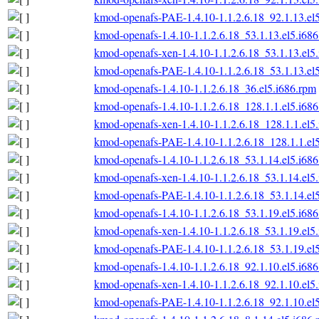
kmod-openafs-PAE-1.4.10-1.1.2.6.18_92.1.13.el
kmod-openafs-1.4.10-1.1.2.6.18_53.1.13.el5.i68
kmod-openafs-xen-1.4.10-1.1.2.6.18_53.1.13.el5
kmod-openafs-PAE-1.4.10-1.1.2.6.18_53.1.13.el
kmod-openafs-1.4.10-1.1.2.6.18_36.el5.i686.rpm
kmod-openafs-1.4.10-1.1.2.6.18_128.1.1.el5.i68
kmod-openafs-xen-1.4.10-1.1.2.6.18_128.1.1.el5
kmod-openafs-PAE-1.4.10-1.1.2.6.18_128.1.1.el
kmod-openafs-1.4.10-1.1.2.6.18_53.1.14.el5.i68
kmod-openafs-xen-1.4.10-1.1.2.6.18_53.1.14.el5
kmod-openafs-PAE-1.4.10-1.1.2.6.18_53.1.14.el
kmod-openafs-1.4.10-1.1.2.6.18_53.1.19.el5.i68
kmod-openafs-xen-1.4.10-1.1.2.6.18_53.1.19.el5
kmod-openafs-PAE-1.4.10-1.1.2.6.18_53.1.19.el
kmod-openafs-1.4.10-1.1.2.6.18_92.1.10.el5.i68
kmod-openafs-xen-1.4.10-1.1.2.6.18_92.1.10.el5
kmod-openafs-PAE-1.4.10-1.1.2.6.18_92.1.10.el