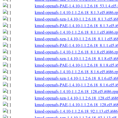
kmod-openafs-PAE-1.4.10-1.1.2.6.18_53.1.4.el5
kmod-openafs-1.4.10-1.1.2.6.18_8.1.3.el5.i686.r
kmod-openafs-xen-1.4.10-1.1.2.6.18_8.1.3.el5.i6
kmod-openafs-PAE-1.4.10-1.1.2.6.18_8.1.3.el5.i
kmod-openafs-1.4.10-1.1.2.6.18_8.1.1.el5.i686.r
kmod-openafs-xen-1.4.10-1.1.2.6.18_8.1.1.el5.i6
kmod-openafs-PAE-1.4.10-1.1.2.6.18_8.1.1.el5.i
kmod-openafs-1.4.10-1.1.2.6.18_8.1.8.el5.i686.r
kmod-openafs-xen-1.4.10-1.1.2.6.18_8.1.8.el5.i6
kmod-openafs-PAE-1.4.10-1.1.2.6.18_8.1.8.el5.i
kmod-openafs-1.4.10-1.1.2.6.18_8.1.6.el5.i686.r
kmod-openafs-xen-1.4.10-1.1.2.6.18_8.1.6.el5.i6
kmod-openafs-PAE-1.4.10-1.1.2.6.18_8.1.6.el5.i
kmod-openafs-1.4.10-1.1.2.6.18_128.el5.i686.rp
kmod-openafs-xen-1.4.10-1.1.2.6.18_128.el5.i68
kmod-openafs-PAE-1.4.10-1.1.2.6.18_128.el5.i6
kmod-openafs-1.4.10-1.1.2.6.18_92.1.13.el5.i68
kmod-openafs-xen-1.4.10-1.1.2.6.18_92.1.13.el5