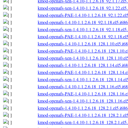
kmod-openafs-xen-1.4.10-1.1.2.6.18_92.1.17.el5
kmod-openafs-xen-1.4.10-1.1.2.6.18_92.1.22.el5
kmod-openafs-PAE-1.4.10-1.1.2.6.18_92.1.22.el
kmod-openafs-1.4.10-1.1.2.6.18_92.1.18.el5.i68
kmod-openafs-xen-1.4.10-1.1.2.6.18_92.1.18.el5
kmod-openafs-PAE-1.4.10-1.1.2.6.18_92.1.18.el
kmod-openafs-1.4.10-1.1.2.6.18_128.1.10.el5.i6
kmod-openafs-PAE-1.4.10-1.1.2.6.18_128.1.10.e
kmod-openafs-xen-1.4.10-1.1.2.6.18_128.1.10.el
kmod-openafs-1.4.10-1.1.2.6.18_128.1.14.el5.i6
kmod-openafs-PAE-1.4.10-1.1.2.6.18_128.1.14.e
kmod-openafs-xen-1.4.10-1.1.2.6.18_128.1.14.el
kmod-openafs-1.4.10-1.1.2.6.18_128.1.16.el5.i6
kmod-openafs-PAE-1.4.10-1.1.2.6.18_128.1.16.e
kmod-openafs-xen-1.4.10-1.1.2.6.18_128.1.16.el
kmod-openafs-1.4.10-1.1.2.6.18_128.2.1.el5.i68
kmod-openafs-PAE-1.4.10-1.1.2.6.18_128.2.1.el
kmod-openafs-xen-1.4.10-1.1.2.6.18_128.2.1.el5