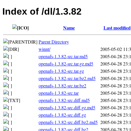
Index of /dl/1.3.82
Name
Last modified
Parent Directory
winnt/
2005-05-02 11:
openafs-1.3.82-src.tar.md5
2005-04-28 23:
openafs-1.3.82-src.tar.gz.md5
2005-04-28 23:
openafs-1.3.82-src.tar.gz
2005-04-28 23:
openafs-1.3.82-src.tar.bz2.md5
2005-04-28 23:
openafs-1.3.82-src.tar.bz2
2005-04-28 23:
openafs-1.3.82-src.tar
2005-04-28 23:
openafs-1.3.82-src.diff.md5
2005-04-28 23:
openafs-1.3.82-src.diff.gz.md5
2005-04-28 23:
openafs-1.3.82-src.diff.gz
2005-04-28 23:
openafs-1.3.82-src.diff.bz2.md5
2005-04-28 23:
openafs-1.3.82-src.diff.bz2
2005-04-28 23: