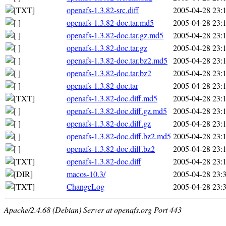
openafs-1.3.82-src.diff
2005-04-28 23:
openafs-1.3.82-doc.tar.md5
2005-04-28 23:
openafs-1.3.82-doc.tar.gz.md5
2005-04-28 23:
openafs-1.3.82-doc.tar.gz
2005-04-28 23:
openafs-1.3.82-doc.tar.bz2.md5
2005-04-28 23:
openafs-1.3.82-doc.tar.bz2
2005-04-28 23:
openafs-1.3.82-doc.tar
2005-04-28 23:
openafs-1.3.82-doc.diff.md5
2005-04-28 23:
openafs-1.3.82-doc.diff.gz.md5
2005-04-28 23:
openafs-1.3.82-doc.diff.gz
2005-04-28 23:
openafs-1.3.82-doc.diff.bz2.md5
2005-04-28 23:
openafs-1.3.82-doc.diff.bz2
2005-04-28 23:
openafs-1.3.82-doc.diff
2005-04-28 23:
macos-10.3/
2005-04-28 23:
ChangeLog
2005-04-28 23:
Apache/2.4.68 (Debian) Server at openafs.org Port 443