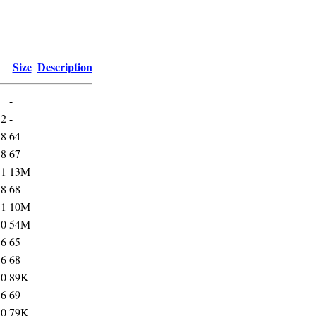
Size
Description
-
32
-
18
64
18
67
11
13M
18
68
11
10M
10
54M
16
65
16
68
10
89K
16
69
10
79K