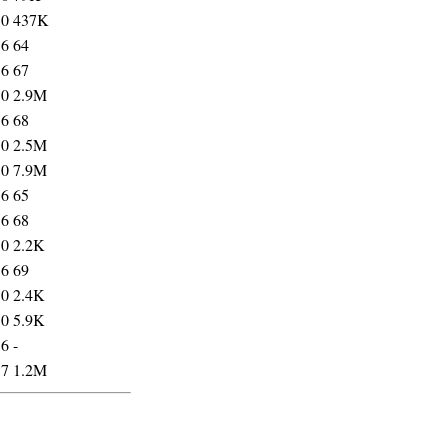
10
437K
16
64
16
67
10
2.9M
16
68
10
2.5M
10
7.9M
16
65
16
68
10
2.2K
16
69
10
2.4K
10
5.9K
36
-
37
1.2M