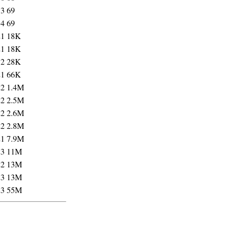
33
69
34
69
21
18K
21
18K
32
28K
21
66K
22
1.4M
22
2.5M
22
2.6M
22
2.8M
21
7.9M
23
11M
22
13M
23
13M
23
55M