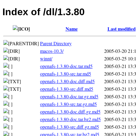
Index of /dl/1.3.80
Name
Last modified
Parent Directory
macos-10.3/
2005-03-20 21:
winnt/
2005-03-25 10:
openafs-1.3.80-doc.tar.md5
2005-03-21 13:
openafs-1.3.80-src.tar.md5
2005-03-21 13:
openafs-1.3.80-doc.diff.md5
2005-03-21 13:
openafs-1.3.80-src.diff.md5
2005-03-21 13:
openafs-1.3.80-doc.tar.gz.md5
2005-03-21 13:
openafs-1.3.80-src.tar.gz.md5
2005-03-21 13:
openafs-1.3.80-doc.diff.gz.md5
2005-03-21 13:
openafs-1.3.80-doc.tar.bz2.md5
2005-03-21 13:
openafs-1.3.80-src.diff.gz.md5
2005-03-21 13:
openafs-1.3.80-src.tar.bz2.md5
2005-03-21 13: