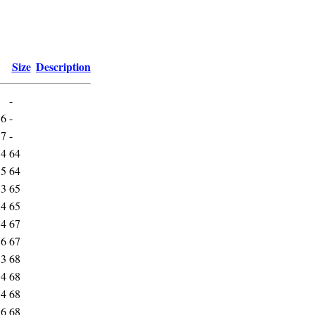
Size
Description
-
16
-
17
-
34
64
35
64
33
65
34
65
34
67
36
67
33
68
34
68
34
68
36
68