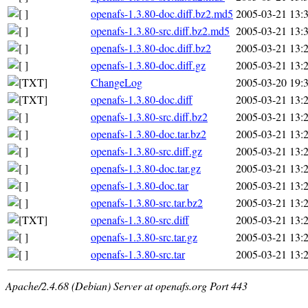
openafs-1.3.80-doc.diff.bz2.md5
2005-03-21 13:
openafs-1.3.80-src.diff.bz2.md5
2005-03-21 13:
openafs-1.3.80-doc.diff.bz2
2005-03-21 13:
openafs-1.3.80-doc.diff.gz
2005-03-21 13:
ChangeLog
2005-03-20 19:
openafs-1.3.80-doc.diff
2005-03-21 13:
openafs-1.3.80-src.diff.bz2
2005-03-21 13:
openafs-1.3.80-doc.tar.bz2
2005-03-21 13:
openafs-1.3.80-src.diff.gz
2005-03-21 13:
openafs-1.3.80-doc.tar.gz
2005-03-21 13:
openafs-1.3.80-doc.tar
2005-03-21 13:
openafs-1.3.80-src.tar.bz2
2005-03-21 13:
openafs-1.3.80-src.diff
2005-03-21 13:
openafs-1.3.80-src.tar.gz
2005-03-21 13:
openafs-1.3.80-src.tar
2005-03-21 13:
Apache/2.4.68 (Debian) Server at openafs.org Port 443