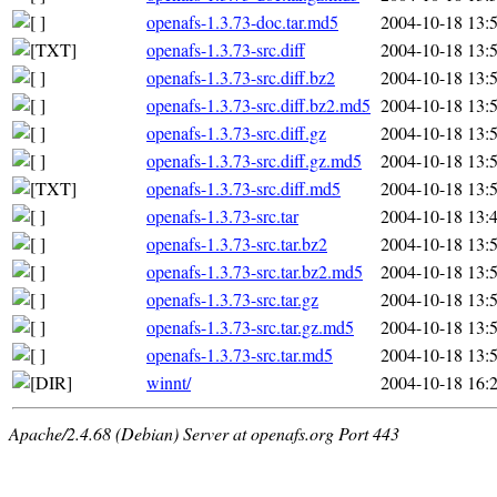
openafs-1.3.73-doc.tar.md5
2004-10-18 13:
openafs-1.3.73-src.diff
2004-10-18 13:
openafs-1.3.73-src.diff.bz2
2004-10-18 13:
openafs-1.3.73-src.diff.bz2.md5
2004-10-18 13:
openafs-1.3.73-src.diff.gz
2004-10-18 13:
openafs-1.3.73-src.diff.gz.md5
2004-10-18 13:
openafs-1.3.73-src.diff.md5
2004-10-18 13:
openafs-1.3.73-src.tar
2004-10-18 13:
openafs-1.3.73-src.tar.bz2
2004-10-18 13:
openafs-1.3.73-src.tar.bz2.md5
2004-10-18 13:
openafs-1.3.73-src.tar.gz
2004-10-18 13:
openafs-1.3.73-src.tar.gz.md5
2004-10-18 13:
openafs-1.3.73-src.tar.md5
2004-10-18 13:
winnt/
2004-10-18 16:
Apache/2.4.68 (Debian) Server at openafs.org Port 443