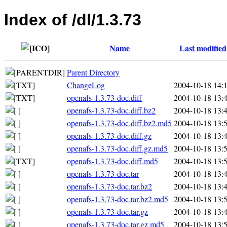
Index of /dl/1.3.73
Name
Last modified
Parent Directory
ChangeLog
2004-10-18 14:
openafs-1.3.73-doc.diff
2004-10-18 13:
openafs-1.3.73-doc.diff.bz2
2004-10-18 13:
openafs-1.3.73-doc.diff.bz2.md5
2004-10-18 13:
openafs-1.3.73-doc.diff.gz
2004-10-18 13:
openafs-1.3.73-doc.diff.gz.md5
2004-10-18 13:
openafs-1.3.73-doc.diff.md5
2004-10-18 13:
openafs-1.3.73-doc.tar
2004-10-18 13:
openafs-1.3.73-doc.tar.bz2
2004-10-18 13:
openafs-1.3.73-doc.tar.bz2.md5
2004-10-18 13:
openafs-1.3.73-doc.tar.gz
2004-10-18 13:
openafs-1.3.73-doc.tar.gz.md5
2004-10-18 13: