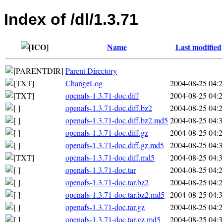
Index of /dl/1.3.71
Name
Last modified
Parent Directory
ChangeLog
2004-08-25 04:
openafs-1.3.71-doc.diff
2004-08-25 04:
openafs-1.3.71-doc.diff.bz2
2004-08-25 04:
openafs-1.3.71-doc.diff.bz2.md5
2004-08-25 04:
openafs-1.3.71-doc.diff.gz
2004-08-25 04:
openafs-1.3.71-doc.diff.gz.md5
2004-08-25 04:
openafs-1.3.71-doc.diff.md5
2004-08-25 04:
openafs-1.3.71-doc.tar
2004-08-25 04:
openafs-1.3.71-doc.tar.bz2
2004-08-25 04:
openafs-1.3.71-doc.tar.bz2.md5
2004-08-25 04:
openafs-1.3.71-doc.tar.gz
2004-08-25 04:
openafs-1.3.71-doc.tar.gz.md5
2004-08-25 04: