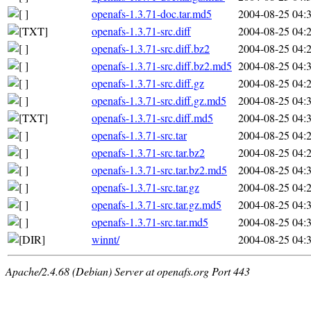
openafs-1.3.71-doc.tar.md5
2004-08-25 04:
openafs-1.3.71-src.diff
2004-08-25 04:
openafs-1.3.71-src.diff.bz2
2004-08-25 04:
openafs-1.3.71-src.diff.bz2.md5
2004-08-25 04:
openafs-1.3.71-src.diff.gz
2004-08-25 04:
openafs-1.3.71-src.diff.gz.md5
2004-08-25 04:
openafs-1.3.71-src.diff.md5
2004-08-25 04:
openafs-1.3.71-src.tar
2004-08-25 04:
openafs-1.3.71-src.tar.bz2
2004-08-25 04:
openafs-1.3.71-src.tar.bz2.md5
2004-08-25 04:
openafs-1.3.71-src.tar.gz
2004-08-25 04:
openafs-1.3.71-src.tar.gz.md5
2004-08-25 04:
openafs-1.3.71-src.tar.md5
2004-08-25 04:
winnt/
2004-08-25 04:
Apache/2.4.68 (Debian) Server at openafs.org Port 443