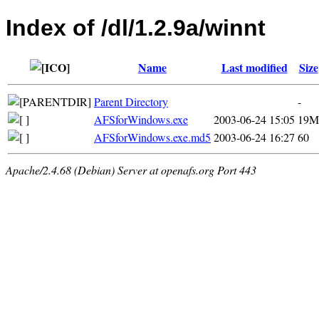
Index of /dl/1.2.9a/winnt
Name
Last modified
Size
Parent Directory
-
AFSforWindows.exe
2003-06-24 15:05
19M
AFSforWindows.exe.md5
2003-06-24 16:27
60
Apache/2.4.68 (Debian) Server at openafs.org Port 443