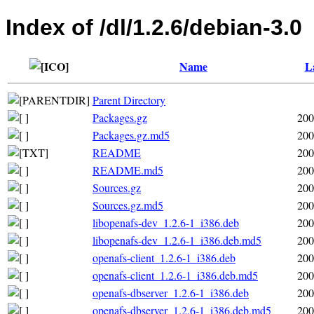
Index of /dl/1.2.6/debian-3.0
Name
L
Parent Directory
Packages.gz
200
Packages.gz.md5
200
README
200
README.md5
200
Sources.gz
200
Sources.gz.md5
200
libopenafs-dev_1.2.6-1_i386.deb
200
libopenafs-dev_1.2.6-1_i386.deb.md5
200
openafs-client_1.2.6-1_i386.deb
200
openafs-client_1.2.6-1_i386.deb.md5
200
openafs-dbserver_1.2.6-1_i386.deb
200
openafs-dbserver_1.2.6-1_i386.deb.md5
200