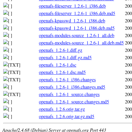
openafs-fileserver_1.2.6-1_i386.deb
200
openafs-fileserver_1.2.6-1_i386.deb.md5
200
openafs-kpasswd_1.2.6-1_i386.deb
200
openafs-kpasswd_1.2.6-1_i386.deb.md5
200
openafs-modules-source_1.2.6-1_all.deb
200
openafs-modules-source_1.2.6-1_all.deb.md5
200
openafs_1.2.6-1.diff.gz
200
openafs_1.2.6-1.diff.gz.md5
200
openafs_1.2.6-1.dsc
200
openafs_1.2.6-1.dsc.md5
200
openafs_1.2.6-1_i386.changes
200
openafs_1.2.6-1_i386.changes.md5
200
openafs_1.2.6-1_source.changes
200
openafs_1.2.6-1_source.changes.md5
200
openafs_1.2.6.orig.tar.gz
200
openafs_1.2.6.orig.tar.gz.md5
200
Apache/2.4.68 (Debian) Server at openafs.org Port 443