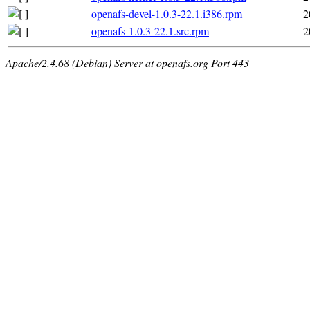
openafs-devel-1.0.3-22.1.i386.rpm
2
openafs-1.0.3-22.1.src.rpm
2
Apache/2.4.68 (Debian) Server at openafs.org Port 443