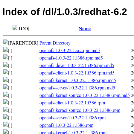
Index of /dl/1.0.3/redhat-6.2
Name
Parent Directory
openafs-1.0.3-22.1.src.rpm.md5
2
openafs-1.0.3-22.1.i386.rpm.md5
2
openafs-devel-1.0.3-22.1.i386.rpm.md5
2
openafs-client-1.0.3-22.1.i386.rpm.md5
2
openafs-kernel-1.0.3-22.1.i386.rpm.md5
2
openafs-server-1.0.3-22.1.i386.rpm.md5
2
openafs-kernel-source-1.0.3-22.1.i386.rpm.md5
2
openafs-client-1.0.3-22.1.i386.rpm
2
openafs-kernel-source-1.0.3-22.1.i386.rpm
2
openafs-server-1.0.3-22.1.i386.rpm
2
openafs-1.0.3-22.1.i386.rpm
2
openafs-kernel-1.0.3-22.1.i386.rpm
2