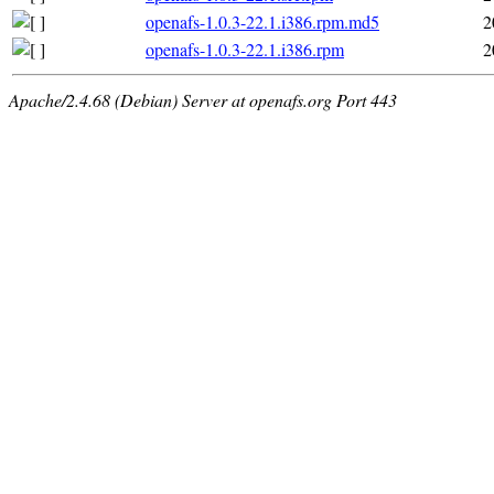
openafs-1.0.3-22.1.i386.rpm.md5
2
openafs-1.0.3-22.1.i386.rpm
2
Apache/2.4.68 (Debian) Server at openafs.org Port 443