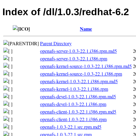
Index of /dl/1.0.3/redhat-6.2
Name
Parent Directory
openafs-server-1.0.3-22.1.i386.rpm.md5
2
openafs-server-1.0.3-22.1.i386.rpm
2
openafs-kernel-source-1.0.3-22.1.i386.rpm.md5
2
openafs-kernel-source-1.0.3-22.1.i386.rpm
2
openafs-kernel-1.0.3-22.1.i386.rpm.md5
2
openafs-kernel-1.0.3-22.1.i386.rpm
2
openafs-devel-1.0.3-22.1.i386.rpm.md5
2
openafs-devel-1.0.3-22.1.i386.rpm
2
openafs-client-1.0.3-22.1.i386.rpm.md5
2
openafs-client-1.0.3-22.1.i386.rpm
2
openafs-1.0.3-22.1.src.rpm.md5
2
openafs-1.0.3-22.1.src.rpm
2