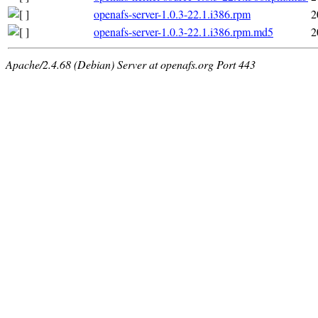
openafs-server-1.0.3-22.1.i386.rpm
2
openafs-server-1.0.3-22.1.i386.rpm.md5
2
Apache/2.4.68 (Debian) Server at openafs.org Port 443