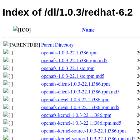
Index of /dl/1.0.3/redhat-6.2
Name
Parent Directory
openafs-1.0.3-22.1.i386.rpm
2
openafs-1.0.3-22.1.i386.rpm.md5
2
openafs-1.0.3-22.1.src.rpm
2
openafs-1.0.3-22.1.src.rpm.md5
2
openafs-client-1.0.3-22.1.i386.rpm
2
openafs-client-1.0.3-22.1.i386.rpm.md5
2
openafs-devel-1.0.3-22.1.i386.rpm
2
openafs-devel-1.0.3-22.1.i386.rpm.md5
2
openafs-kernel-1.0.3-22.1.i386.rpm
2
openafs-kernel-1.0.3-22.1.i386.rpm.md5
2
openafs-kernel-source-1.0.3-22.1.i386.rpm
2
openafs-kernel-source-1.0.3-22.1.i386.rpm.md5
2