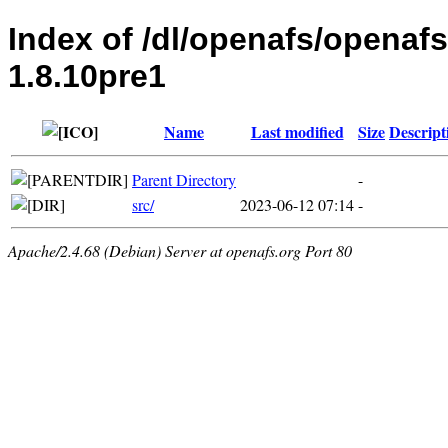
Index of /dl/openafs/openaf
1.8.10pre1
Name
Last modified
Size
Descript
Parent Directory
-
src/
2023-06-12 07:14
-
Apache/2.4.68 (Debian) Server at openafs.org Port 80