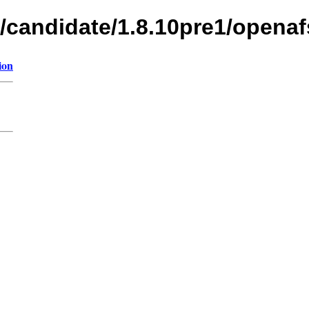
s/candidate/1.8.10pre1/openaf
ion