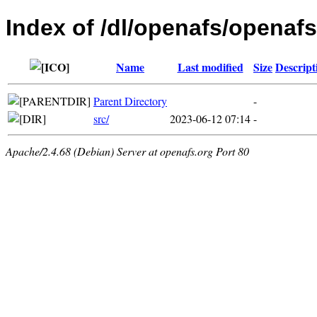
Index of /dl/openafs/openaf
Name
Last modified
Size
Descript
Parent Directory
-
src/
2023-06-12 07:14
-
Apache/2.4.68 (Debian) Server at openafs.org Port 80