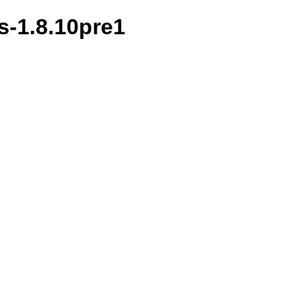
s-1.8.10pre1