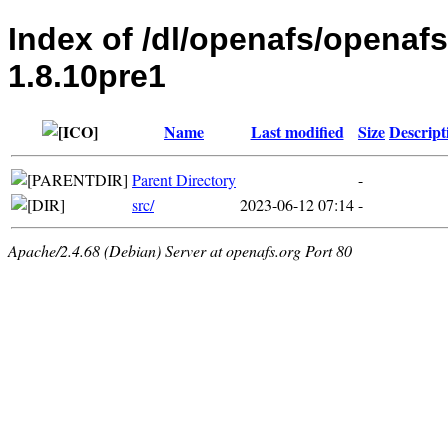
Index of /dl/openafs/openaf
1.8.10pre1
Name
Last modified
Size
Descript
Parent Directory
-
src/
2023-06-12 07:14
-
Apache/2.4.68 (Debian) Server at openafs.org Port 80