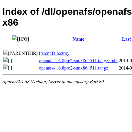
Index of /dl/openafs/openafs
x86
Name
Last
Parent Directory
openafs-1.6.8pre2-sunx86_511.tar.gz.md5
2014-0
openafs-1.6.8pre2-sunx86_511.tar.gz
2014-0
Apache/2.4.68 (Debian) Server at openafs.org Port 80