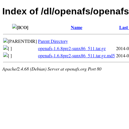
Index of /dl/openafs/openafs
Name
Last
Parent Directory
openafs-1.6.8pre2-sunx86_511.tar.gz
2014-0
openafs-1.6.8pre2-sunx86_511.tar.gz.md5
2014-0
Apache/2.4.68 (Debian) Server at openafs.org Port 80