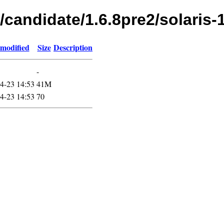
/candidate/1.6.8pre2/solaris-
 modified
Size
Description
-
4-23 14:53
41M
4-23 14:53
70