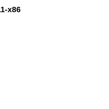
11-x86