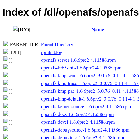
Index of /dl/openafs/openafs
Name
Parent Directory
rpmlint.log
openafs-server-1.6.6pre2-4.1.i586.rpm
openafs-krb5-mit-1.6.6pre2-4.1.i586.rpm
openafs-kmp-xen-1.6.6pre2_3.0.76_0.11-4.1.i58
openafs-kmp-trace-1.6.6pre2_3.0.76_0.11-4.1.i5
openafs-kmp-pae-1.6.6pre2_3.0.76_0.11-4.1.i58
openafs-kmp-default-1.6.6pre2_3.0.76_0.11-4.1.
openafs-kernel-source-1.6.6pre2-4.1.i586.rpm
openafs-docs-1.6.6pre2-4.1.i586.rpm
openafs-devel-1.6.6pre2-4.1.i586.rpm
openafs-debugsource-1.6.6pre2-4.1.i586.rpm
openafs-debuginfo-1.6.6pre2-4.1.i586.rpm