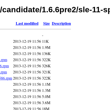
/candidate/1.6.6pre2/sle-11-s
Last modified
Size
Description
-
2013-12-19 11:56
11K
2013-12-19 11:56
1.9M
2013-12-19 11:56
136K
6.rpm
2013-12-19 11:56
322K
86.rpm
2013-12-19 11:56
326K
6.rpm
2013-12-19 11:56
321K
i586.rpm
2013-12-19 11:56
322K
2013-12-19 11:56
1.1M
2013-12-19 11:56
1.3M
2013-12-19 11:56
5.0M
2013-12-19 11:56
3.6M
2013-12-19 11:56
18M