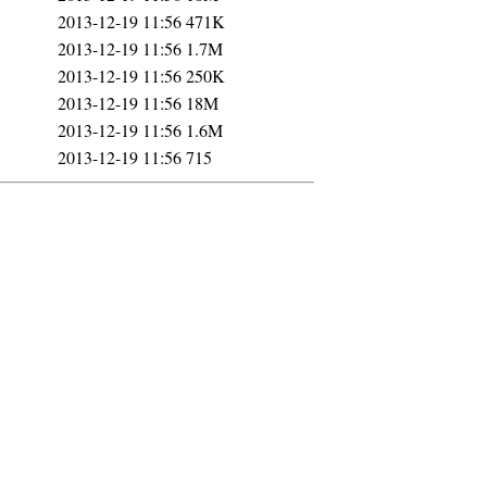
2013-12-19 11:56
471K
2013-12-19 11:56
1.7M
2013-12-19 11:56
250K
2013-12-19 11:56
18M
2013-12-19 11:56
1.6M
2013-12-19 11:56
715