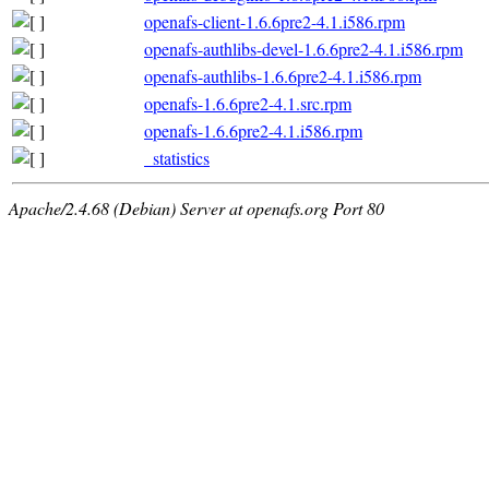
openafs-client-1.6.6pre2-4.1.i586.rpm
openafs-authlibs-devel-1.6.6pre2-4.1.i586.rpm
openafs-authlibs-1.6.6pre2-4.1.i586.rpm
openafs-1.6.6pre2-4.1.src.rpm
openafs-1.6.6pre2-4.1.i586.rpm
_statistics
Apache/2.4.68 (Debian) Server at openafs.org Port 80