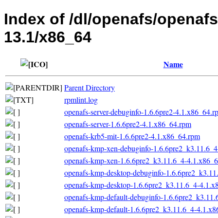
Index of /dl/openafs/openaf
13.1/x86_64
Name
Parent Directory
rpmlint.log
openafs-server-debuginfo-1.6.6pre2-4.1.x86_64.r
openafs-server-1.6.6pre2-4.1.x86_64.rpm
openafs-krb5-mit-1.6.6pre2-4.1.x86_64.rpm
openafs-kmp-xen-debuginfo-1.6.6pre2_k3.11.6_4
openafs-kmp-xen-1.6.6pre2_k3.11.6_4-4.1.x86_
openafs-kmp-desktop-debuginfo-1.6.6pre2_k3.11
openafs-kmp-desktop-1.6.6pre2_k3.11.6_4-4.1.x
openafs-kmp-default-debuginfo-1.6.6pre2_k3.11
openafs-kmp-default-1.6.6pre2_k3.11.6_4-4.1.x