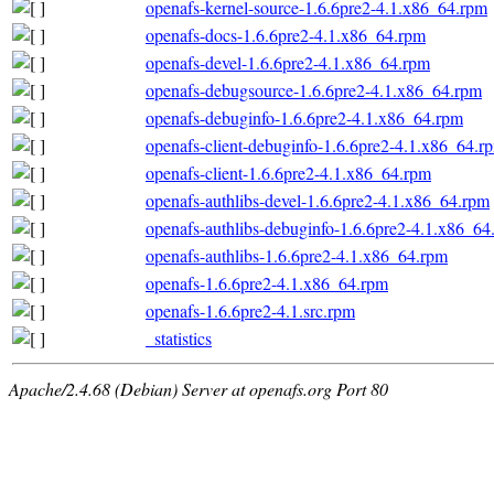
openafs-kernel-source-1.6.6pre2-4.1.x86_64.rpm
openafs-docs-1.6.6pre2-4.1.x86_64.rpm
openafs-devel-1.6.6pre2-4.1.x86_64.rpm
openafs-debugsource-1.6.6pre2-4.1.x86_64.rpm
openafs-debuginfo-1.6.6pre2-4.1.x86_64.rpm
openafs-client-debuginfo-1.6.6pre2-4.1.x86_64.r
openafs-client-1.6.6pre2-4.1.x86_64.rpm
openafs-authlibs-devel-1.6.6pre2-4.1.x86_64.rpm
openafs-authlibs-debuginfo-1.6.6pre2-4.1.x86_64
openafs-authlibs-1.6.6pre2-4.1.x86_64.rpm
openafs-1.6.6pre2-4.1.x86_64.rpm
openafs-1.6.6pre2-4.1.src.rpm
_statistics
Apache/2.4.68 (Debian) Server at openafs.org Port 80