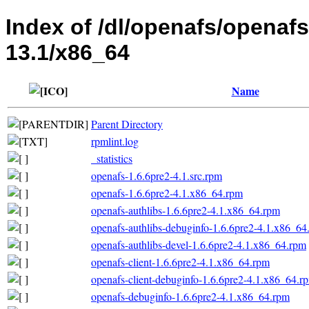
Index of /dl/openafs/openaf
13.1/x86_64
Name
Parent Directory
rpmlint.log
_statistics
openafs-1.6.6pre2-4.1.src.rpm
openafs-1.6.6pre2-4.1.x86_64.rpm
openafs-authlibs-1.6.6pre2-4.1.x86_64.rpm
openafs-authlibs-debuginfo-1.6.6pre2-4.1.x86_64
openafs-authlibs-devel-1.6.6pre2-4.1.x86_64.rpm
openafs-client-1.6.6pre2-4.1.x86_64.rpm
openafs-client-debuginfo-1.6.6pre2-4.1.x86_64.r
openafs-debuginfo-1.6.6pre2-4.1.x86_64.rpm