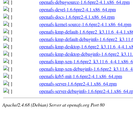
openafs-debugsource-1.6.6pre2-4.1.x86_64.rpm
openafs-devel-1.6.6pre2-4.1.x86_64.rpm
openafs-docs-1.6.6pre2-4.1.x86_64.rpm
openafs-kernel-source-1.6.6pre2-4.1.x86_64.rpm
openafs-kmp-default-1.6.6pre2_k3.11.6_4-4.1.x
openafs-kmp-default-debuginfo-1.6.6pre2_k3.11
openafs-kmp-desktop-1.6.6pre2_k3.11.6_4-4.1.x
openafs-kmp-desktop-debuginfo-1.6.6pre2_k3.11
openafs-kmp-xen-1.6.6pre2_k3.11.6_4-4.1.x86_
openafs-kmp-xen-debuginfo-1.6.6pre2_k3.11.6_4
openafs-krb5-mit-1.6.6pre2-4.1.x86_64.rpm
openafs-server-1.6.6pre2-4.1.x86_64.rpm
openafs-server-debuginfo-1.6.6pre2-4.1.x86_64.r
Apache/2.4.68 (Debian) Server at openafs.org Port 80