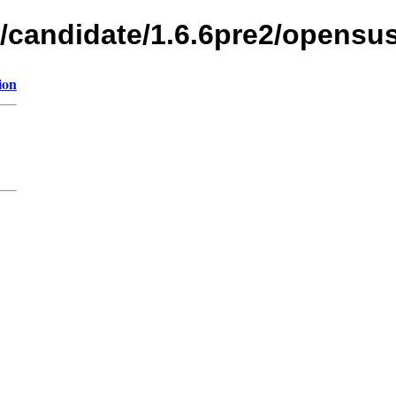
s/candidate/1.6.6pre2/opensu
ion