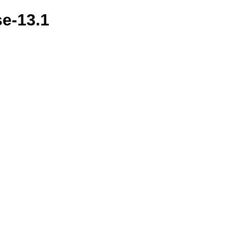
se-13.1