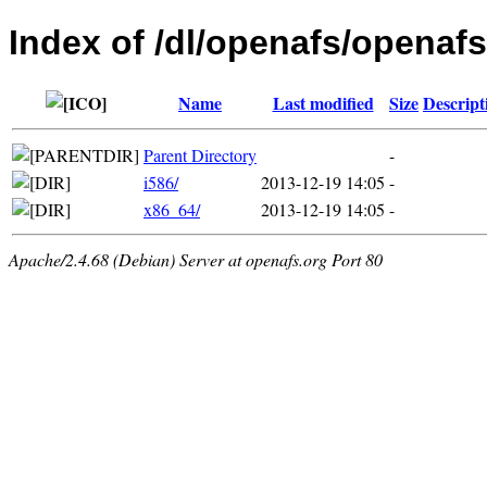
Index of /dl/openafs/openaf
Name
Last modified
Size
Descript
Parent Directory
-
i586/
2013-12-19 14:05
-
x86_64/
2013-12-19 14:05
-
Apache/2.4.68 (Debian) Server at openafs.org Port 80