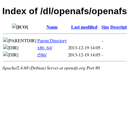
Index of /dl/openafs/openaf
Name
Last modified
Size
Descript
Parent Directory
-
x86_64/
2013-12-19 14:05
-
i586/
2013-12-19 14:05
-
Apache/2.4.68 (Debian) Server at openafs.org Port 80