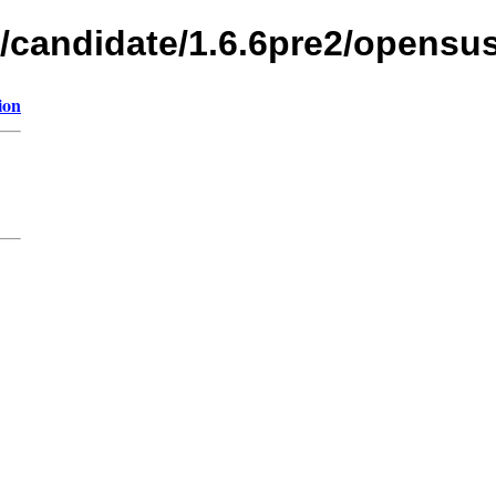
s/candidate/1.6.6pre2/opensu
ion