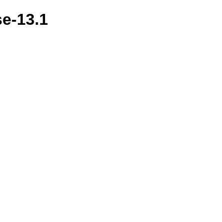
se-13.1